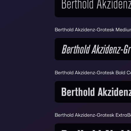
Berthold Akzidenz-Grotesk Mediu
Berthold Akzidenz-Grotesk Bold 
Berthold Akzidenz-Grotesk ExtraB