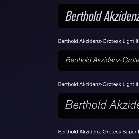
Berthold Akzidenz-Grotesk Light It
Berthold Akzidenz-Grotesk Light It
Berthold Akzidenz-Grotesk Super I