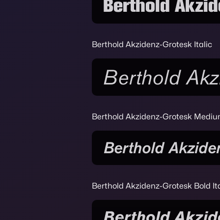
Berthold Akzidenz-Grotesk Italic
Berthold Akzidenz-Grotesk Medium
Berthold Akzidenz-Grotesk Bold Ita