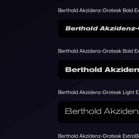
Berthold Akzidenz-Grotesk Bold Ex
Berthold Akzidenz-Grotesk Bold E
Berthold Akzidenz-Grotesk Light 
Berthold Akzidenz-Grotesk ExtraBo