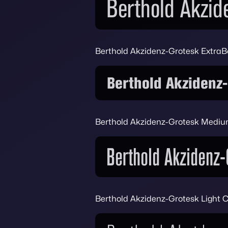
Berthold Akzidenz-Grotesk Extra
Berthold Akzidenz-Grotesk Medi
Berthold Akzidenz-Grotesk Light