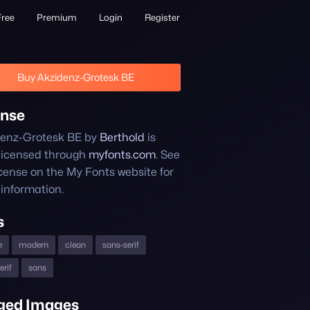
Free
Premium
Login
Register
Buy Akzidenz-Grotesk BE
ense
enz-Grotesk BE by
Berthold
is
licensed through
myfonts.com
. See
icense on the My Fonts website for
information.
s
e
modern
clean
sans-serif
erif
sans
ged Images