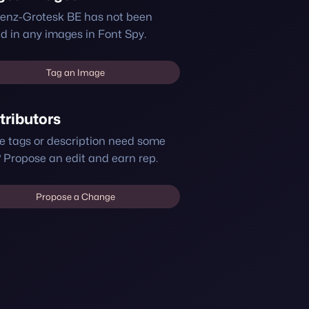
enz-Grotesk BE has not been
d in any images in Font Spy.
Tag an Image
tributors
e tags or description need some
 Propose an edit and earn rep.
Propose a Change