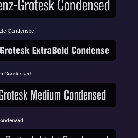
Bold Condensed
um Condensed
 Condensed