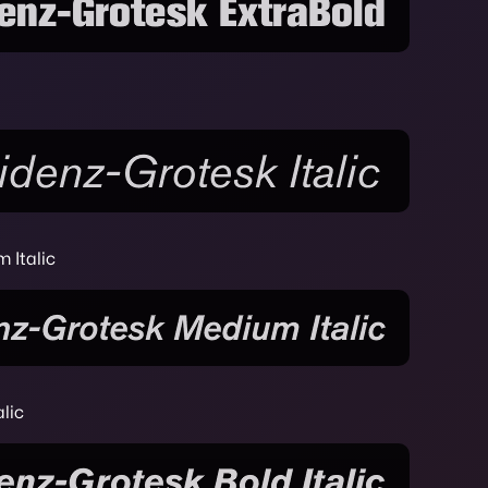
 Italic
lic