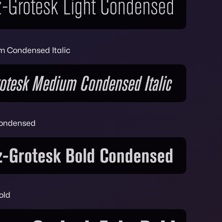
m Condensed Italic
Condensed
old