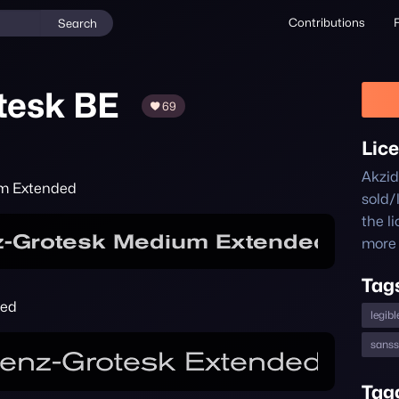
Contributions
Search
tesk BE
69
Lic
Akzid
um Extended
sold/
the l
more 
Tag
ded
legibl
sanss
Tag