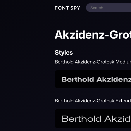
Akzidenz-Gro
Styles
Berthold Akzidenz-Grotesk Medi
Berthold Akzidenz-Grotesk Exten