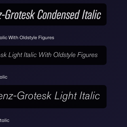
alic With Oldstyle Figures
alic
talic