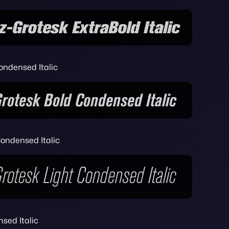
ondensed Italic
ondensed Italic
sed Italic