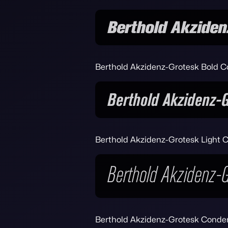
Berthold Akzidenz-Grotesk Bold C
Berthold Akzidenz-Grotesk Light C
Berthold Akzidenz-Grotesk Conden