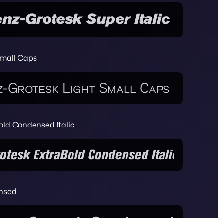
Small Caps
old Condensed Italic
ensed