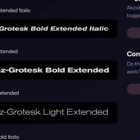
Akzid
tended Italic
tagge
xtended
Con
Do th
work?
Extended
ld Italic