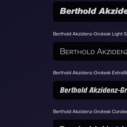
Berthold Akzidenz-Grotesk Light 
Berthold Akzidenz-Grotesk ExtraB
Berthold Akzidenz-Grotesk Cond