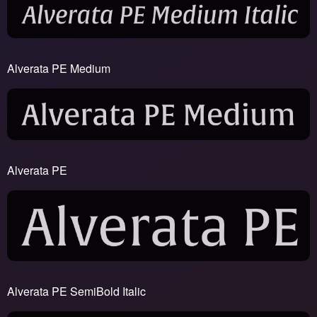
Alverata PE Medium
Alverata PE
Alverata PE SemiBold Italic