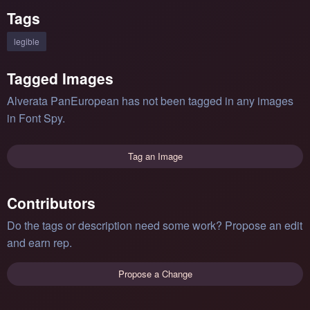
Tags
legible
Tagged Images
Alverata PanEuropean has not been tagged in any images
in Font Spy.
Tag an Image
Contributors
Do the tags or description need some work? Propose an edit
and earn rep.
Propose a Change