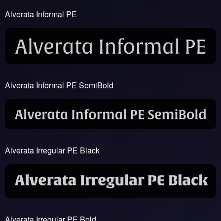
Alverata Informal PE
Alverata Informal PE SemiBold
Alverata Irregular PE Black
Alverata Irregular PE Bold