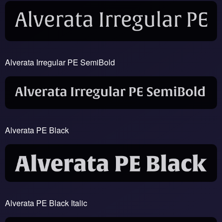
Alverata Irregular PE SemiBold
Alverata PE Black
Alverata PE Black Italic