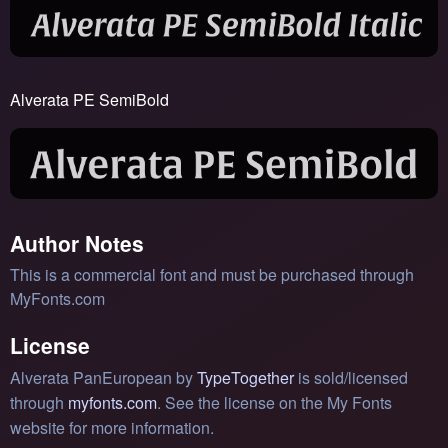
Alverata PE SemiBold
Author Notes
This is a commercial font and must be purchased through
MyFonts.com
License
Alverata PanEuropean by
TypeTogether
is sold/licensed
through
myfonts.com
. See the license on the My Fonts
website for more information.