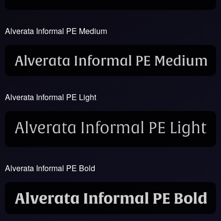
Alverata Informal PE Medium
Alverata Informal PE Light
Alverata Informal PE Bold