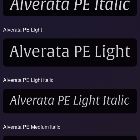
Alverata PE Light
Alverata PE Light Italic
Alverata PE Medium Italic