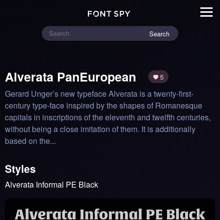
Search
Alverata PanEuropean
5
Gerard Unger’s new typeface Alverata is a twenty-first-
century type-face inspired by the shapes of Romanesque 
capitals in inscriptions of the eleventh and twelfth centuries, 
without being a close imitation of them. It is additionally 
based on the...
Styles
Alverata Informal PE Black