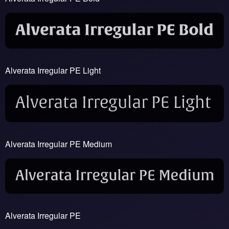
Alverata Irregular PE Light
Alverata Irregular PE Medium
Alverata Irregular PE