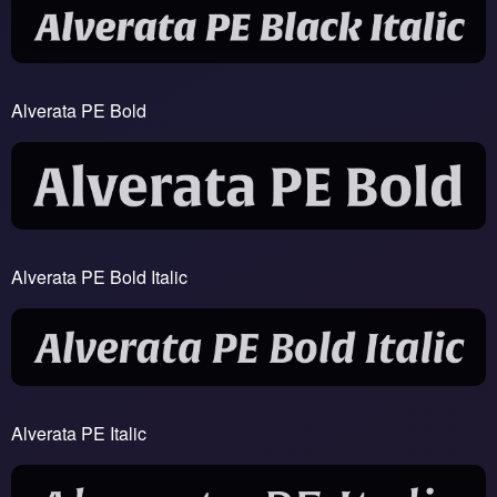
Alverata PE Bold
Alverata PE Bold Italic
Alverata PE Italic