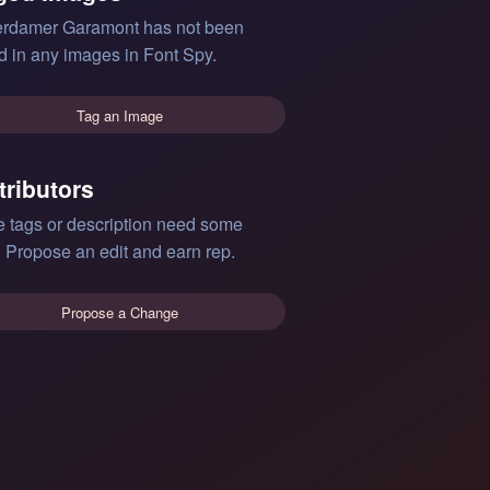
rdamer Garamont has not been
d in any images in Font Spy.
Tag an Image
tributors
e tags or description need some
 Propose an edit and earn rep.
Propose a Change