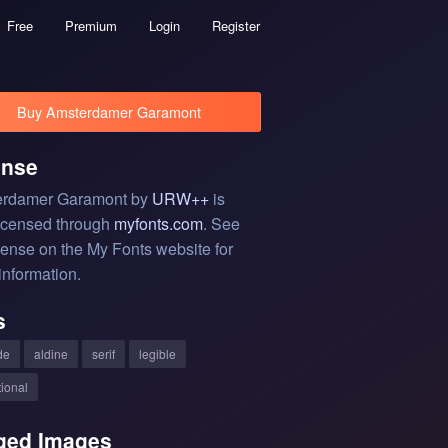
Free
Premium
Login
Register
Buy Amsterdamer Garamont
ense
rdamer Garamont by
URW++
is
licensed through
myfonts.com
. See
cense on the My Fonts website for
information.
s
de
aldine
serif
legible
tional
ged Images