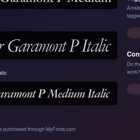
Amste
tagge
Con
Do th
work?
lic
 be purchased through MyFonts.com