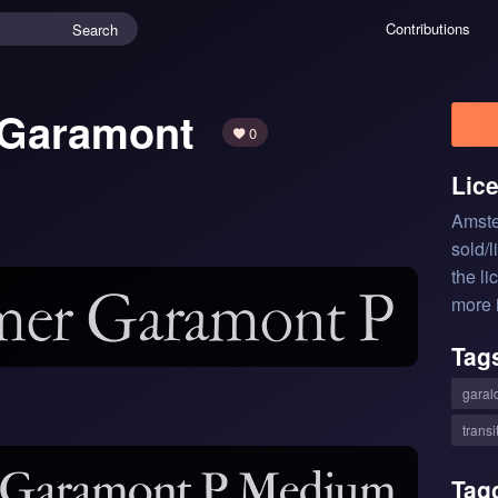
Contributions
Search
 Garamont
0
Lic
Amste
sold/
the li
more 
Tag
garal
transi
Tag