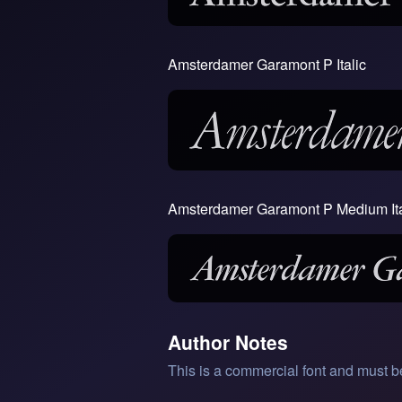
Amsterdamer Garamont P Italic
Amsterdamer Garamont P Medium Ita
Author Notes
This is a commercial font and must