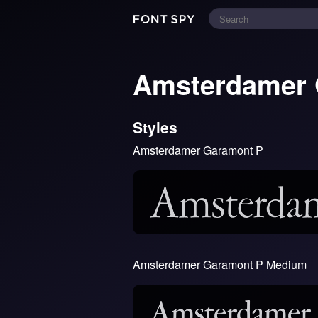
Amsterdamer
Styles
Amsterdamer Garamont P
Amsterdamer Garamont P Medium