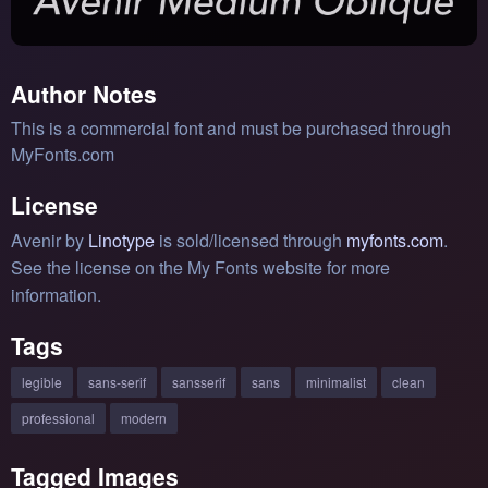
Author Notes
This is a commercial font and must be purchased through
MyFonts.com
License
Avenir by
Linotype
is sold/licensed through
myfonts.com
.
See the license on the My Fonts website for more
information.
Tags
legible
sans-serif
sansserif
sans
minimalist
clean
professional
modern
Tagged Images