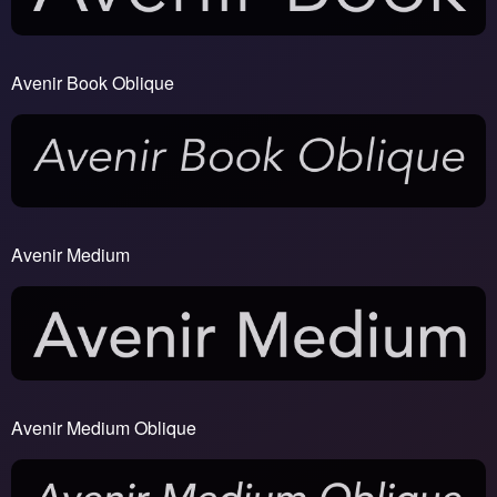
Avenir Book Oblique
Avenir Medium
Avenir Medium Oblique