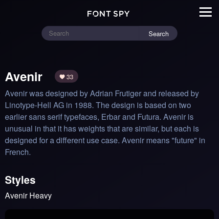
Search
Avenir
33
Avenir was designed by Adrian Frutiger and released by 
Linotype-Hell AG in 1988. The design is based on two 
earlier sans serif typefaces, Erbar and Futura. Avenir is 
unusual in that it has weights that are similar, but each is 
designed for a different use case. Avenir means "future" in 
French.
Styles
Avenir Heavy