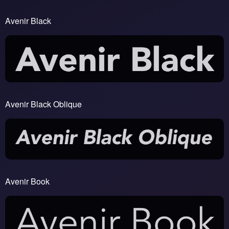
Avenir Black
Avenir Black Oblique
Avenir Book