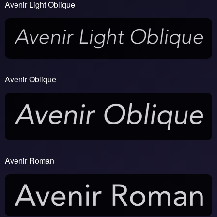
Avenir Light Oblique
Avenir Oblique
Avenir Roman