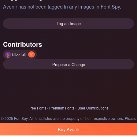
Avenir has not been tagged in any images in Font Spy.
Tag an Image
Contributors
blizzfull
50
Propose a Change
Free Fonts
•
Premium Fonts
•
User Contributions
© 2025 FontSpy. All fonts listed are the property of their respective owners. Please
see individual font licenses for usage terms.
Legal
Buy Avenir