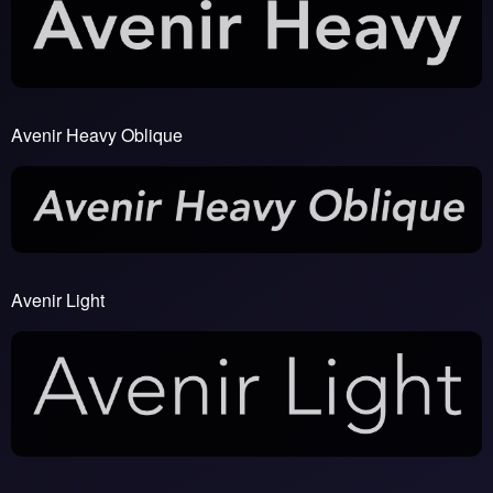
Avenir Heavy Oblique
Avenir Light