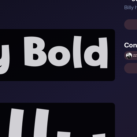
Billy
Con
zz