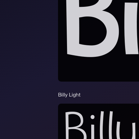
Billy Light