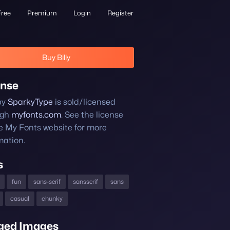
Free
Premium
Login
Register
Buy Billy
ense
 by
SparkyType
is sold/licensed
ugh
myfonts.com
. See the license
e My Fonts website for more
mation.
s
fun
sans-serif
sansserif
sans
casual
chunky
ged Images