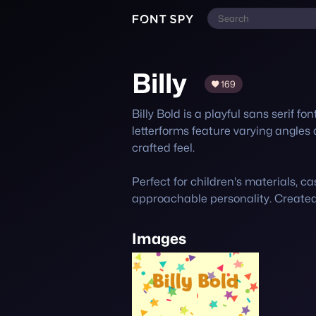
Billy
169
Billy Bold is a playful sans serif fo
letterforms feature varying angles 
crafted feel. 

Perfect for children's materials, ca
approachable personality. Create
Images