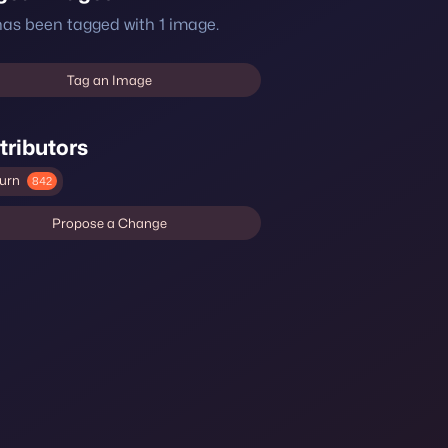
 has been tagged with 1 image.
Tag an Image
tributors
urn
842
Propose a Change