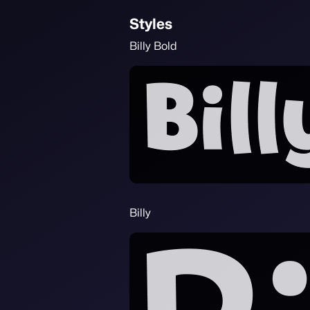
Styles
Billy Bold
Billy