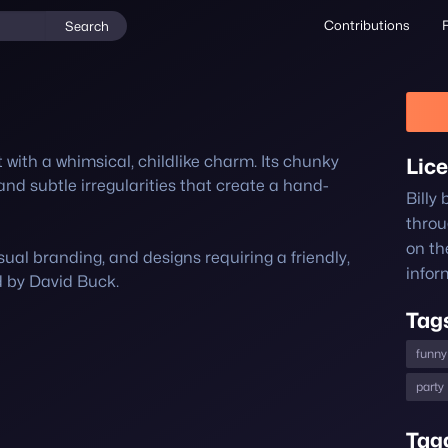
Contributions
Search
nt with a whimsical, childlike charm. Its chunky 
Lic
and subtle irregularities that create a hand-
Billy
thro
on th
sual branding, and designs requiring a friendly, 
infor
d by David Buck.
Tag
funny
party
Tag