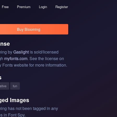
Free
Premium
Login
Register
Buy Blooming
ense
ing by
Gaslight
is sold/licensed
gh
myfonts.com
. See the license on
y Fonts website for more information.
s
ative
fun
ged Images
ing has not been tagged in any
s in Font Spy.