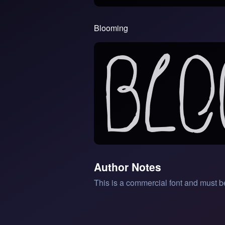
Blooming
Author Notes
This is a commercial font and must