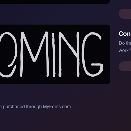
Con
Do th
work?
 be purchased through MyFonts.com