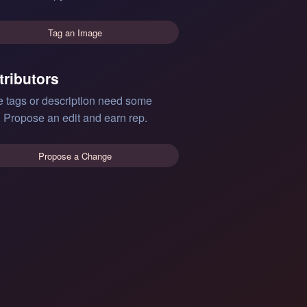
Tag an Image
tributors
e tags or description need some
 Propose an edit and earn rep.
Propose a Change