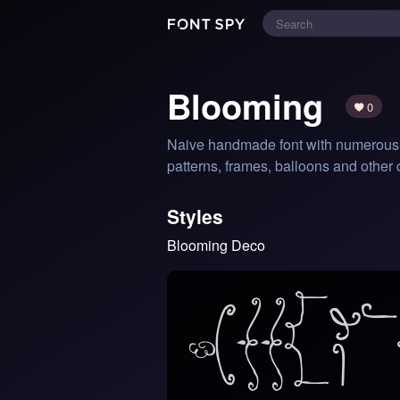
Blooming
0
Naive handmade font with numerous li
patterns, frames, balloons and other
Styles
Blooming Deco