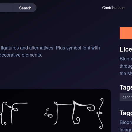
Contributions
Search
gatures and alternatives. Plus symbol font with 
Lic
 decorative elements.
Bloom
throu
the M
Tag
decor
Tag
Bloom
image