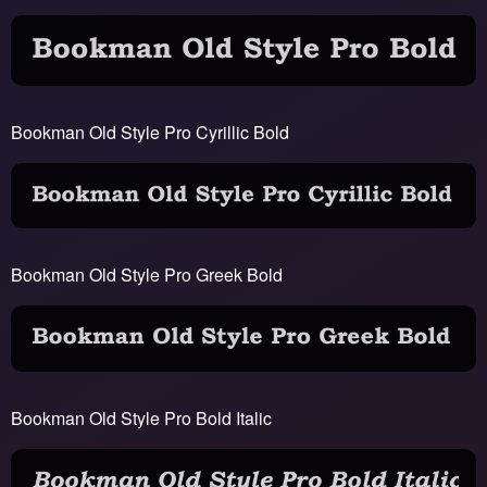
Bookman Old Style Pro Cyrillic Bold
Bookman Old Style Pro Greek Bold
Bookman Old Style Pro Bold Italic