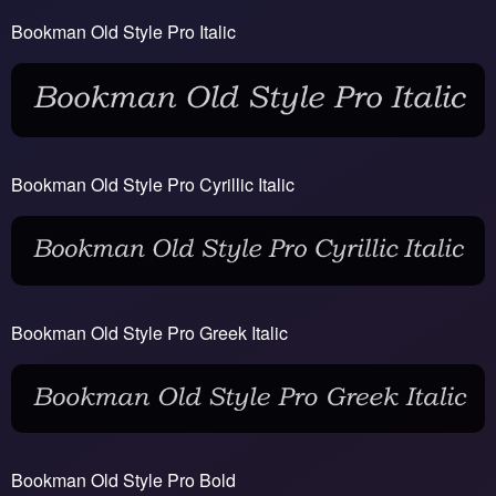
Bookman Old Style Pro Italic
Bookman Old Style Pro Cyrillic Italic
Bookman Old Style Pro Greek Italic
Bookman Old Style Pro Bold