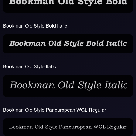
Bookman Old Style Bold Italic
Bookman Old Style Italic
Bookman Old Style Paneuropean WGL Regular