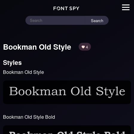
Search
Bookman Old Style
4
Styles
Bookman Old Style
Bookman Old Style Bold