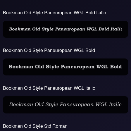
Bookman Old Style Paneuropean WGL Bold Italic
Bookman Old Style Paneuropean WGL Bold
Bookman Old Style Paneuropean WGL Italic
Bookman Old Style Std Roman