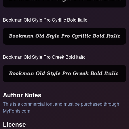
Bookman Old Style Pro Cyrillic Bold Italic
Bookman Old Style Pro Greek Bold Italic
Author Notes
This is a commercial font and must be purchased through
MyFonts.com
License