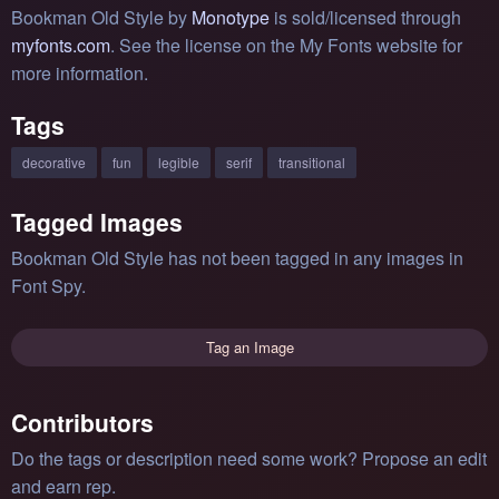
Bookman Old Style by
Monotype
is sold/licensed through
myfonts.com
. See the license on the My Fonts website for
more information.
Tags
decorative
fun
legible
serif
transitional
Tagged Images
Bookman Old Style has not been tagged in any images in
Font Spy.
Tag an Image
Contributors
Do the tags or description need some work? Propose an edit
and earn rep.