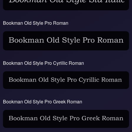
Bookman Old Style Pro Roman
Bookman Old Style Pro Cyrillic Roman
Bookman Old Style Pro Greek Roman