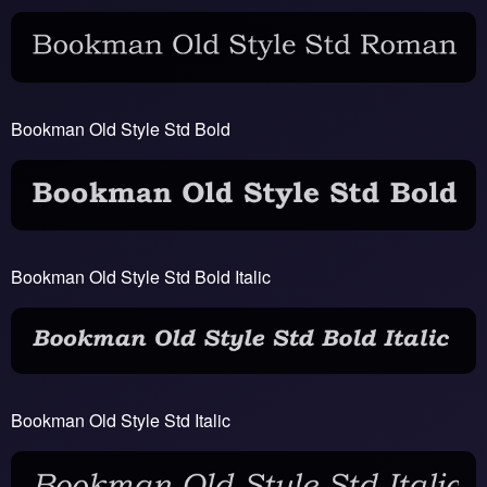
Bookman Old Style Std Bold
Bookman Old Style Std Bold Italic
Bookman Old Style Std Italic