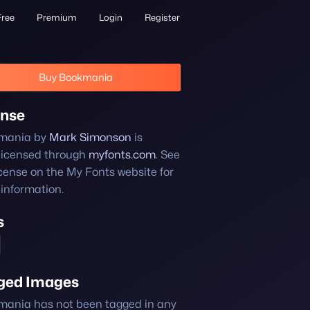
Free
Premium
Login
Register
Buy Bookmania
ense
mania by
Mark Simonson
is
licensed through
myfonts.com
. See
icense on the My Fonts website for
information.
s
ged Images
ania has not been tagged in any