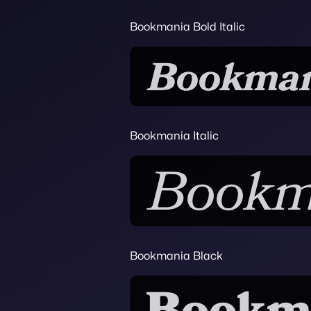
Bookmania Bold Italic
Bookmania Italic
Bookmania Black