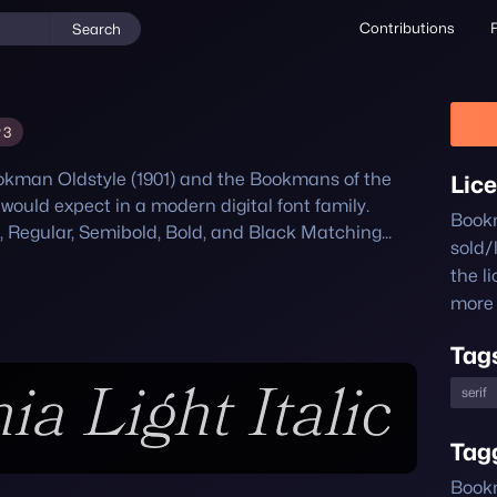
Contributions
Search
3
ookman Oldstyle (1901) and the Bookmans of the 
Lic
 would expect in a modern digital font family. 
Book
 Regular, Semibold, Bold, and Black Matching...
sold/
the l
more 
Tag
serif
Tag
Bookm