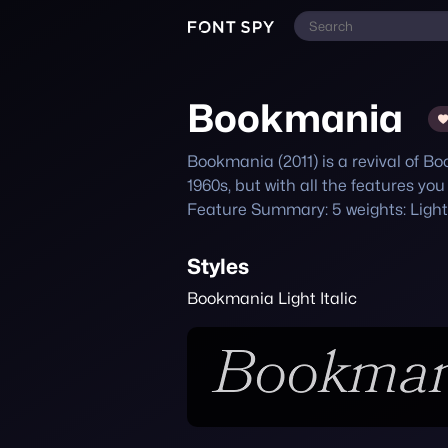
Bookmania
Bookmania (2011) is a revival of B
1960s, but with all the features you
Feature Summary: 5 weights: Light,
Styles
Bookmania Light Italic