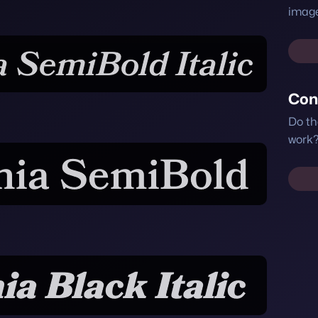
image
Con
Do th
work?