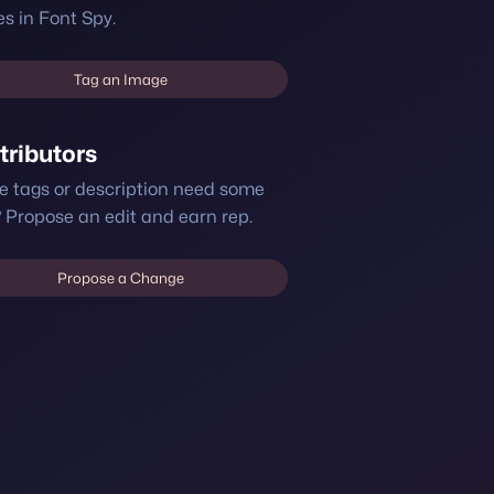
s in Font Spy.
Tag an Image
tributors
e tags or description need some
 Propose an edit and earn rep.
Propose a Change