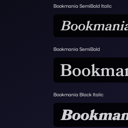
Bookmania SemiBold Italic
Bookmania SemiBold
Bookmania Black Italic