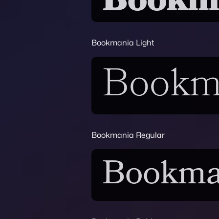
Bookmania Light
Bookmania Regular