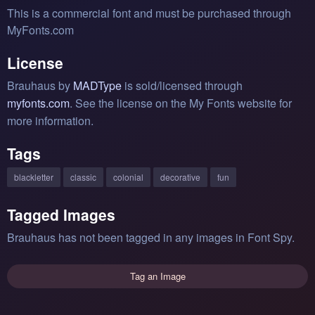
This is a commercial font and must be purchased through
MyFonts.com
License
Brauhaus by
MADType
is sold/licensed through
myfonts.com
. See the license on the My Fonts website for
more information.
Tags
blackletter
classic
colonial
decorative
fun
Tagged Images
Brauhaus has not been tagged in any images in Font Spy.
Tag an Image