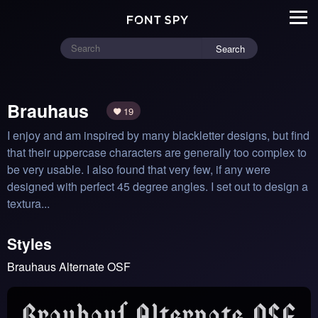
Search
Brauhaus
19
I enjoy and am inspired by many blackletter designs, but find 
that their uppercase characters are generally too complex to 
be very usable. I also found that very few, if any were 
designed with perfect 45 degree angles. I set out to design a 
textura...
Styles
Brauhaus Alternate OSF