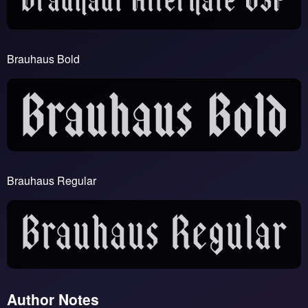
Brauhaus Bold
Brauhaus Regular
Author Notes