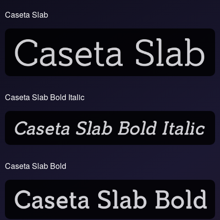
Caseta Slab
Caseta Slab Bold Italic
Caseta Slab Bold