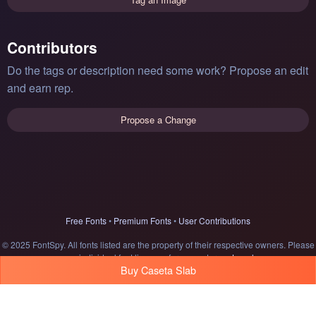
Contributors
Do the tags or description need some work? Propose an edit
and earn rep.
Propose a Change
Free Fonts
•
Premium Fonts
•
User Contributions
© 2025 FontSpy. All fonts listed are the property of their respective owners. Please
see individual font licenses for usage terms.
Legal
Buy Caseta Slab