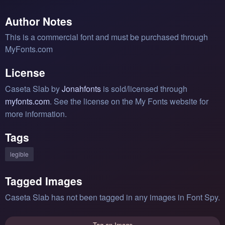
Author Notes
This is a commercial font and must be purchased through
MyFonts.com
License
Caseta Slab by
Jonahfonts
is sold/licensed through
myfonts.com
. See the license on the My Fonts website for
more information.
Tags
legible
Tagged Images
Caseta Slab has not been tagged in any images in Font Spy.
Tag an Image