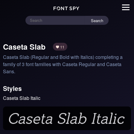
Search
Caseta Slab
11
Caseta Slab (Regular and Bold with Italics) completing a 
family of 3 font families with Caseta Regular and Caseta 
Sans.
Styles
Caseta Slab Italic