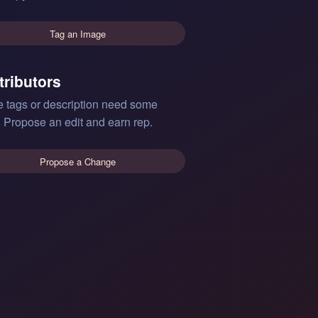
Tag an Image
tributors
e tags or description need some
 Propose an edit and earn rep.
Propose a Change