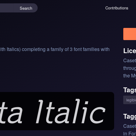
Contributions
Search
Italics) completing a family of 3 font families with 
Lic
Caset
throu
the M
Tag
legibl
Tag
Caset
in Fon