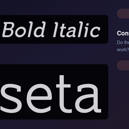
Con
Do th
work?