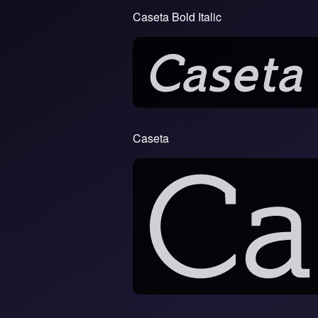
Caseta Bold Italic
Caseta