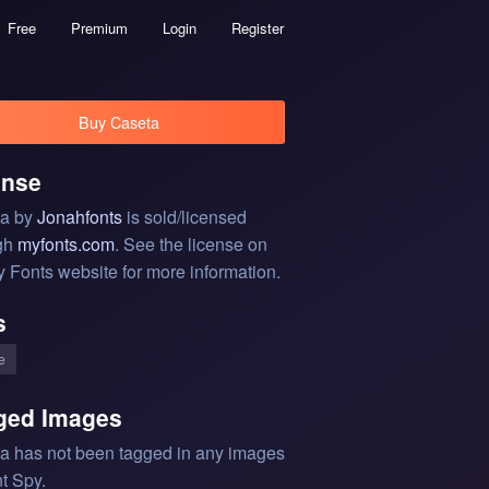
Free
Premium
Login
Register
Buy Caseta
ense
a by
Jonahfonts
is sold/licensed
gh
myfonts.com
. See the license on
y Fonts website for more information.
s
e
ged Images
a has not been tagged in any images
t Spy.