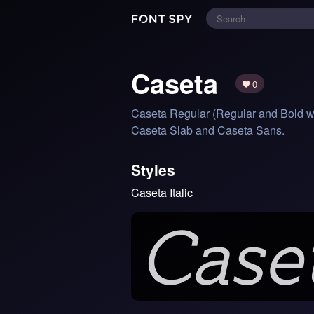
Caseta
0
Caseta Regular (Regular and Bold with 
Caseta Slab and Caseta Sans.
Styles
Caseta Italic