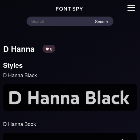
Search
D Hanna
0
Styles
D Hanna Black
D Hanna Book