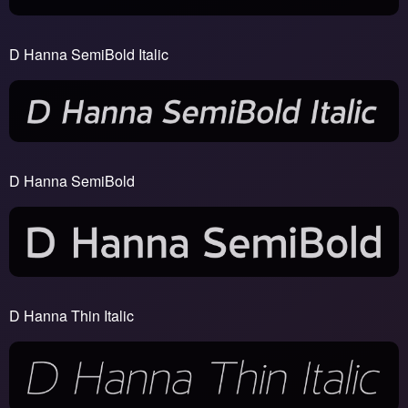
D Hanna SemiBold Italic
D Hanna SemiBold
D Hanna Thin Italic