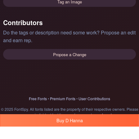
Tag an Image
Contributors
Do the tags or description need some work? Propose an edit
and earn rep.
Propose a Change
Free Fonts
•
Premium Fonts
•
User Contributions
© 2025 FontSpy. All fonts listed are the property of their respective owners. Please
see individual font licenses for usage terms.
Legal
Buy D Hanna