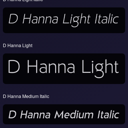
D Hanna Light
D Hanna Medium Italic