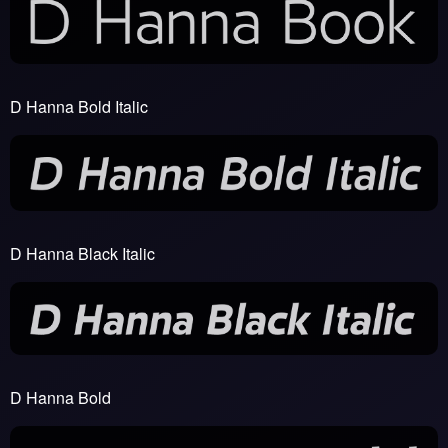
D Hanna Bold Italic
D Hanna Black Italic
D Hanna Bold