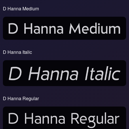
D Hanna Medium
D Hanna Italic
D Hanna Regular