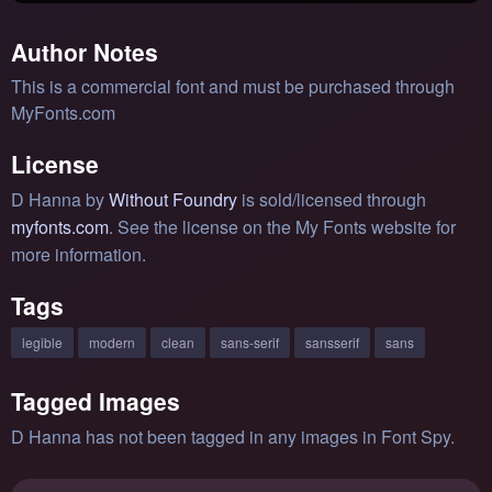
Author Notes
This is a commercial font and must be purchased through
MyFonts.com
License
D Hanna by
Without Foundry
is sold/licensed through
myfonts.com
. See the license on the My Fonts website for
more information.
Tags
legible
modern
clean
sans-serif
sansserif
sans
Tagged Images
D Hanna has not been tagged in any images in Font Spy.