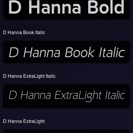
D Hanna Book Italic
D Hanna ExtraLight Italic
D Hanna ExtraLight