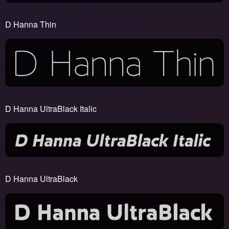
D Hanna Thin
D Hanna UltraBlack Italic
D Hanna UltraBlack