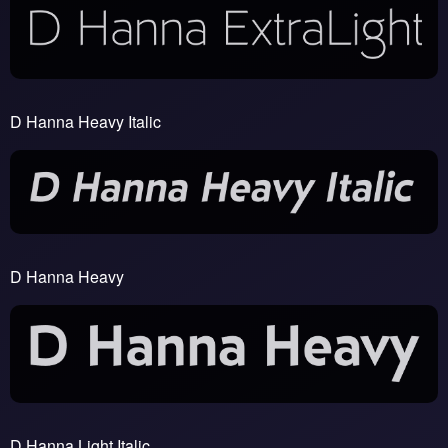
D Hanna Heavy Italic
D Hanna Heavy
D Hanna Light Italic