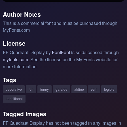
Author Notes
This is a commercial font and must be purchased through
MyFonts.com
License
FF Quadraat Display by
FontFont
is sold/licensed through
myfonts.com
. See the license on the My Fonts website for
more information.
Tags
decorative
fun
funny
garalde
aldine
serif
legible
transitional
Tagged Images
FF Quadraat Display has not been tagged in any images in