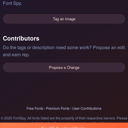
Font Spy.
Tag an Image
Contributors
Do the tags or description need some work? Propose an edit
and earn rep.
Propose a Change
Free Fonts
•
Premium Fonts
•
User Contributions
© 2025 FontSpy. All fonts listed are the property of their respective owners. Please
see individual font licenses for usage terms.
Legal