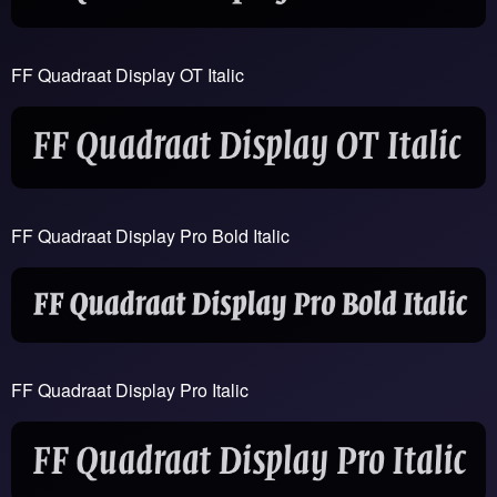
FF Quadraat Display OT Italic
FF Quadraat Display Pro Bold Italic
FF Quadraat Display Pro Italic