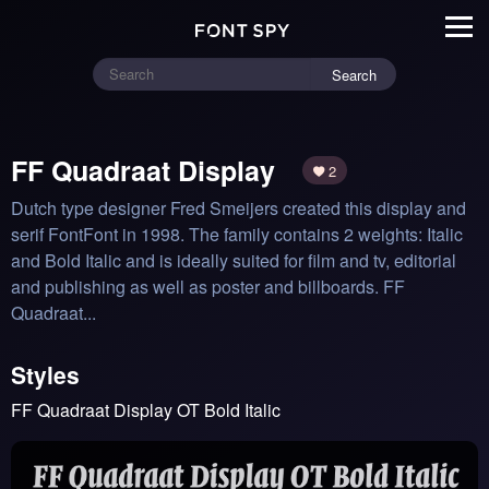
Search
FF Quadraat Display
2
Dutch type designer Fred Smeijers created this display and 
serif FontFont in 1998. The family contains 2 weights: Italic 
and Bold Italic and is ideally suited for film and tv, editorial 
and publishing as well as poster and billboards. FF 
Quadraat...
Styles
FF Quadraat Display OT Bold Italic