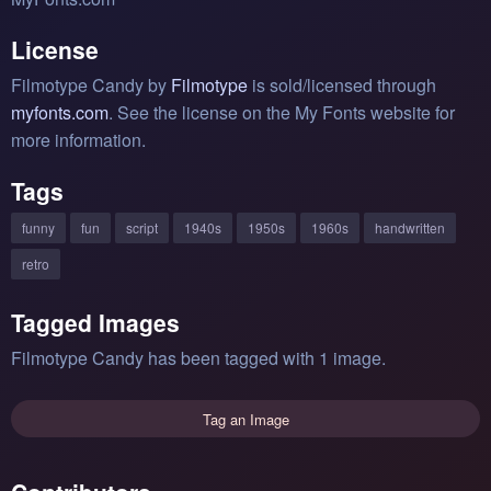
License
Filmotype Candy by
Filmotype
is sold/licensed through
myfonts.com
. See the license on the My Fonts website for
more information.
Tags
funny
fun
script
1940s
1950s
1960s
handwritten
retro
Tagged Images
Filmotype Candy has been tagged with 1 image.
Tag an Image