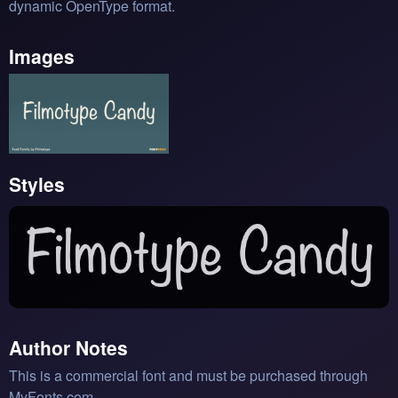
dynamic OpenType format.
Images
Styles
Author Notes
This is a commercial font and must be purchased through
MyFonts.com