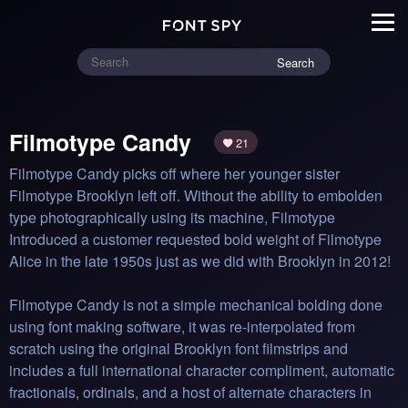
Search
Filmotype Candy
21
Filmotype Candy picks off where her younger sister 
Filmotype Brooklyn left off. Without the ability to embolden 
type photographically using its machine, Filmotype 
Introduced a customer requested bold weight of Filmotype 
Alice in the late 1950s just as we did with Brooklyn in 2012!

Filmotype Candy is not a simple mechanical bolding done 
using font making software, it was re-interpolated from 
scratch using the original Brooklyn font filmstrips and 
includes a full international character compliment, automatic 
fractionals, ordinals, and a host of alternate characters in 