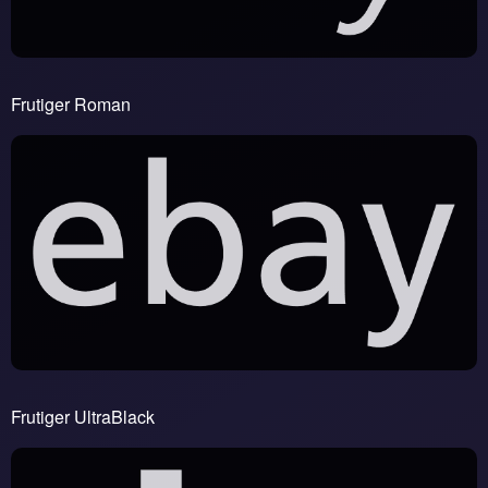
Frutiger Roman
Frutiger UltraBlack