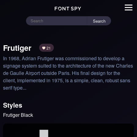
Search
Frutiger
21
In 1968, Adrian Frutiger was commissioned to develop a 
signage system suited to the architecture of the new Charles 
de Gaulle Airport outside Paris. His final design for the 
client, implemented in 1975, is a simple, clean, robust sans 
serif type...
Styles
Frutiger Black