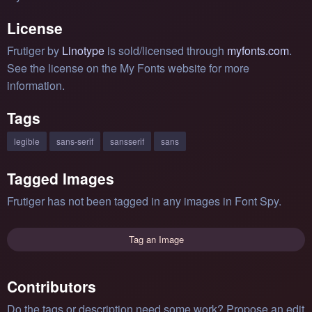
License
Frutiger by
Linotype
is sold/licensed through
myfonts.com
.
See the license on the My Fonts website for more
information.
Tags
legible
sans-serif
sansserif
sans
Tagged Images
Frutiger has not been tagged in any images in Font Spy.
Tag an Image
Contributors
Do the tags or description need some work? Propose an edit