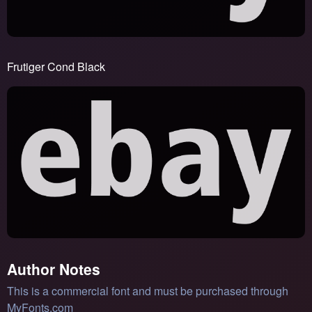
Frutiger Cond Black
Author Notes
This is a commercial font and must be purchased through
MyFonts.com