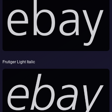
Frutiger Light Italic