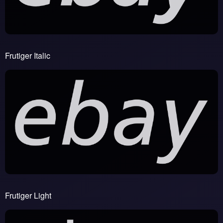
Frutiger Italic
Frutiger Light