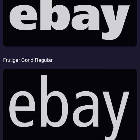
Frutiger Cond Regular