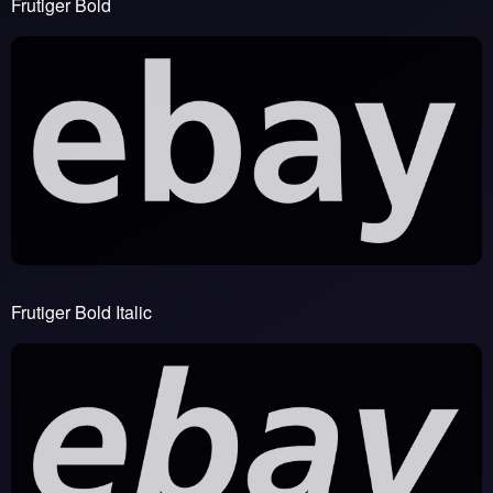
Frutiger Bold
Frutiger Bold Italic