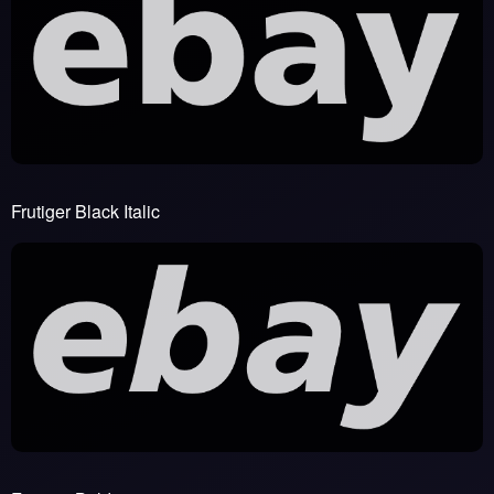
Frutiger Black Italic