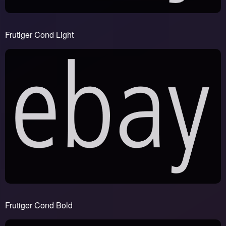
Frutiger Cond Light
Frutiger Cond Bold