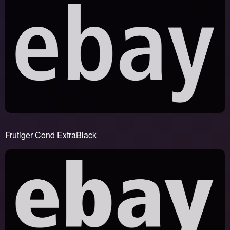
Frutiger Cond ExtraBlack