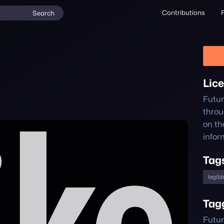
Contributions
Search
Lic
Futu
thro
on th
infor
Tag
legibl
Tag
Futur