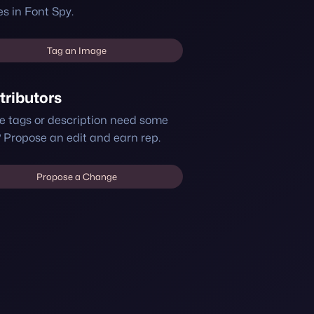
s in Font Spy.
Tag an Image
tributors
e tags or description need some
 Propose an edit and earn rep.
Propose a Change