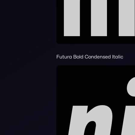
Futura Bold Condensed Italic