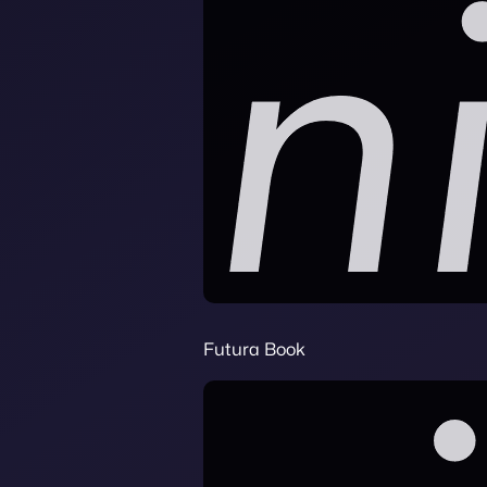
Futura Book