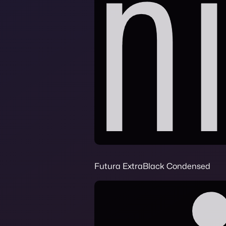
Futura ExtraBlack Condensed