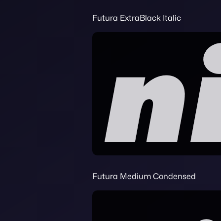
Futura ExtraBlack Italic
Futura Medium Condensed