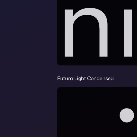
Futura Light Condensed