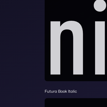
Futura Book Italic