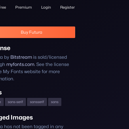
Free
Premium
Login
Register
Buy Futura
ense
ra by
Bitstream
is sold/licensed
ugh
myfonts.com
. See the license
e My Fonts website for more
mation.
s
e
sans-serif
sansserif
sans
ged Images
a has not been tagged in any