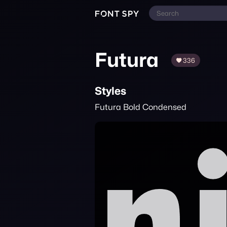
Futura
336
Styles
Futura Bold Condensed