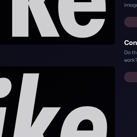
image
Con
Do th
work?