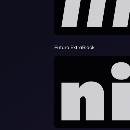
Futura ExtraBlack