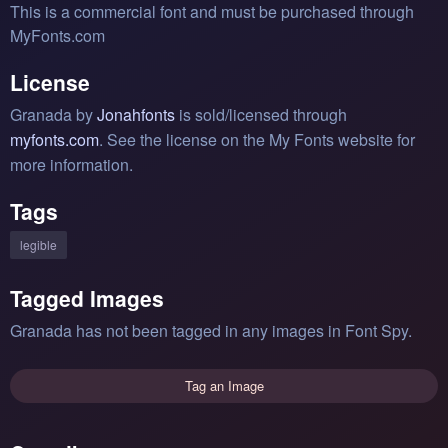
This is a commercial font and must be purchased through
MyFonts.com
License
Granada by
Jonahfonts
is sold/licensed through
myfonts.com
. See the license on the My Fonts website for
more information.
Tags
legible
Tagged Images
Granada has not been tagged in any images in Font Spy.
Tag an Image