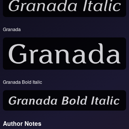
Granada
Granada Bold Italic
Author Notes