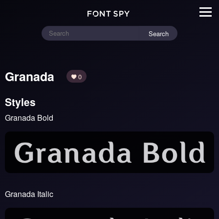
Search
Granada
0
Styles
Granada Bold
Granada Italic