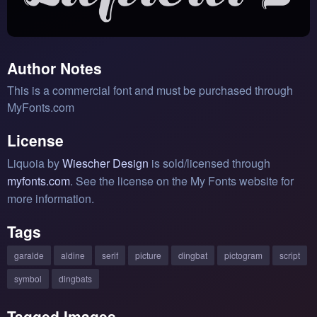
Author Notes
This is a commercial font and must be purchased through
MyFonts.com
License
Liquoia by
Wiescher Design
is sold/licensed through
myfonts.com
. See the license on the My Fonts website for
more information.
Tags
garalde
aldine
serif
picture
dingbat
pictogram
script
symbol
dingbats
Tagged Images