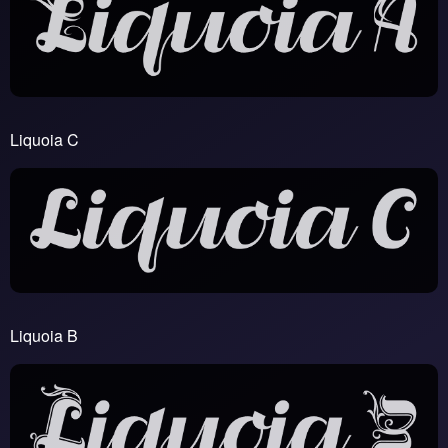
Liquoia C
Liquoia B