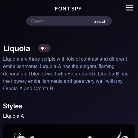
Search
Liquoia
0
Liquoia are three scripts with lots of contrast and different 
embellishments. Liquoia-A has the elegant, flaming 
decoration it blends well with Fleurons-Six. Liquoia-B has 
the flowery embellishments and goes very well with my 
Ornata-A and Ornata-B...
Styles
Liquoia A