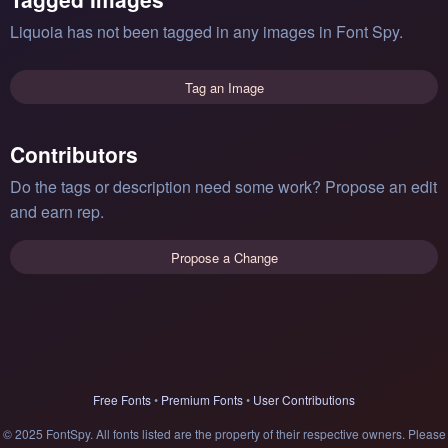
Liquoia has not been tagged in any images in Font Spy.
Tag an Image
Contributors
Do the tags or description need some work? Propose an edit
and earn rep.
Propose a Change
Free Fonts
•
Premium Fonts
•
User Contributions
© 2025 FontSpy. All fonts listed are the property of their respective owners. Please