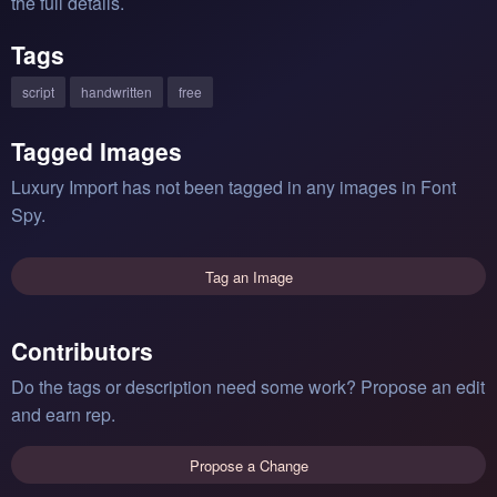
the full details.
Tags
script
handwritten
free
Tagged Images
Luxury Import has not been tagged in any images in Font
Spy.
Tag an Image
Contributors
Do the tags or description need some work? Propose an edit
and earn rep.
Propose a Change