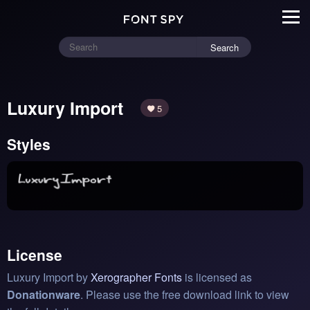
Search
Luxury Import
5
Styles
License
Luxury Import by
Xerographer Fonts
is licensed as
Donationware
. Please use the free download link to view