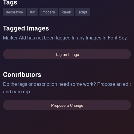
Tags
decorative
fun
modern
clean
script
Tagged Images
Marker Aid has not been tagged in any images in Font Spy.
Tag an Image
Contributors
Do the tags or description need some work? Propose an edit
and earn rep.
Propose a Change