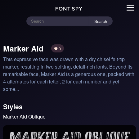
Search
Marker Aid
0
This expressive face was drawn with a dry chisel felt-tip 
marker, resulting in two​ ​striking, detail-rich fonts. Beyond its 
remarkable face, Marker Aid is a generous ​one​​, packed with 
4 alternates for each letter, 2 for each number and yet 
some...
Styles
Marker Aid Oblique