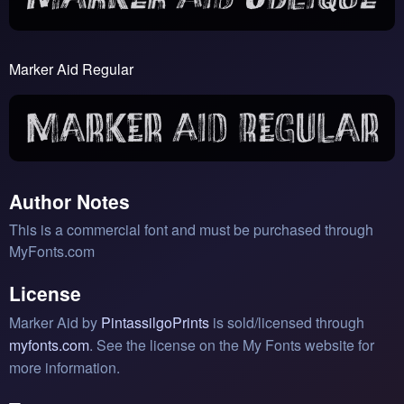
Marker Aid Regular
Author Notes
This is a commercial font and must be purchased through
MyFonts.com
License
Marker Aid by
PintassilgoPrints
is sold/licensed through
myfonts.com
. See the license on the My Fonts website for
more information.