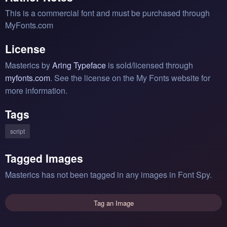
This is a commercial font and must be purchased through
MyFonts.com
License
Masterics by
Aring Typeface
is sold/licensed through
myfonts.com
. See the license on the My Fonts website for
more information.
Tags
script
Tagged Images
Masterics has not been tagged in any images in Font Spy.
Tag an Image