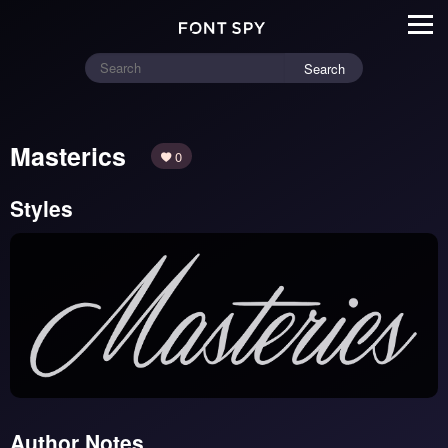
Search
Masterics
0
Styles
Author Notes