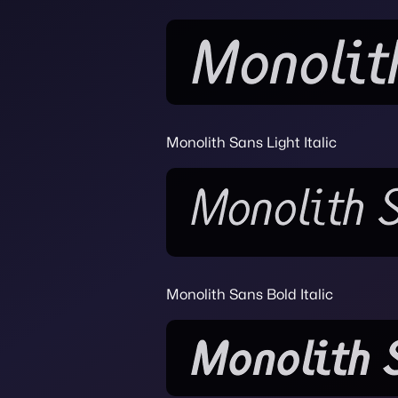
Monolith Sans Light Italic
Monolith Sans Bold Italic