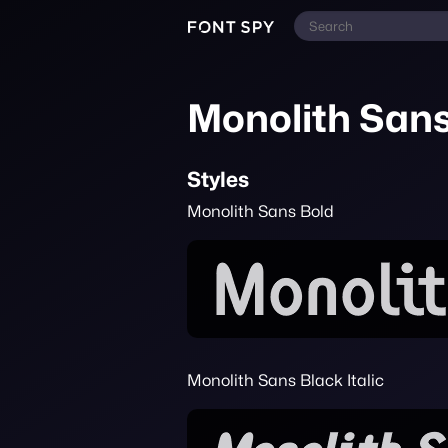
Monolith San
Styles
Monolith Sans Bold
Monolith Sans Black Italic