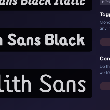
picto
Tag
Monol
any i
Con
Do th
work?