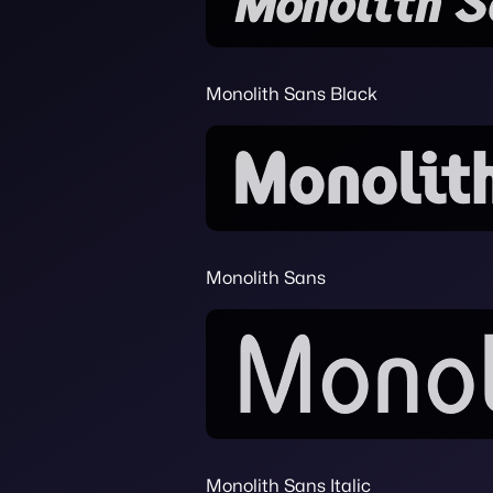
Monolith Sans Black
Monolith Sans
Monolith Sans Italic