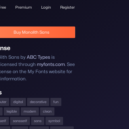
Free
Premium
Login
Register
Buy Monolith Sans
ense
ith Sans by
ABC Types
is
licensed through
myfonts.com
. See
icense on the My Fonts website for
information.
s
uter
digital
decorative
fun
legible
modern
clean
erif
sansserif
sans
symbol