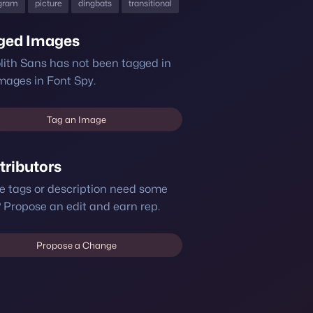
gram
picture
dingbats
transitional
ged Images
ith Sans has not been tagged in
mages in Font Spy.
Tag an Image
tributors
e tags or description need some
 Propose an edit and earn rep.
Propose a Change