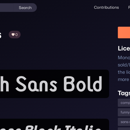
Contributions
Search
s
0
Lic
Monol
sold/
the l
more 
Tag
comp
funny
sans-s