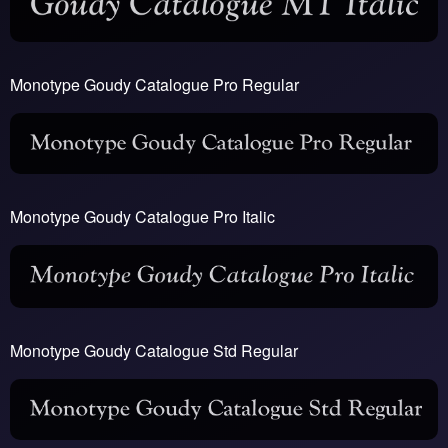
Monotype Goudy Catalogue Pro Regular
Monotype Goudy Catalogue Pro Italic
Monotype Goudy Catalogue Std Regular