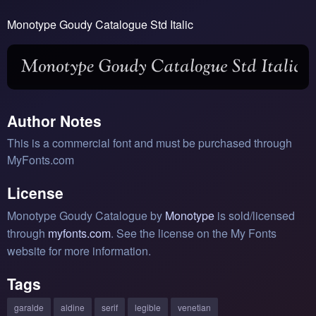
Monotype Goudy Catalogue Std Italic
Author Notes
This is a commercial font and must be purchased through
MyFonts.com
License
Monotype Goudy Catalogue by
Monotype
is sold/licensed
through
myfonts.com
. See the license on the My Fonts
website for more information.
Tags
garalde
aldine
serif
legible
venetian