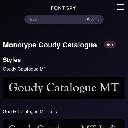
Search
Monotype Goudy Catalogue
0
Styles
Goudy Catalogue MT
Goudy Catalogue MT Italic