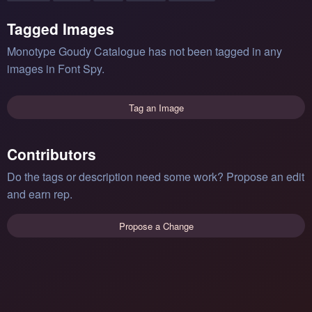
Tagged Images
Monotype Goudy Catalogue has not been tagged in any
images in Font Spy.
Tag an Image
Contributors
Do the tags or description need some work? Propose an edit
and earn rep.
Propose a Change