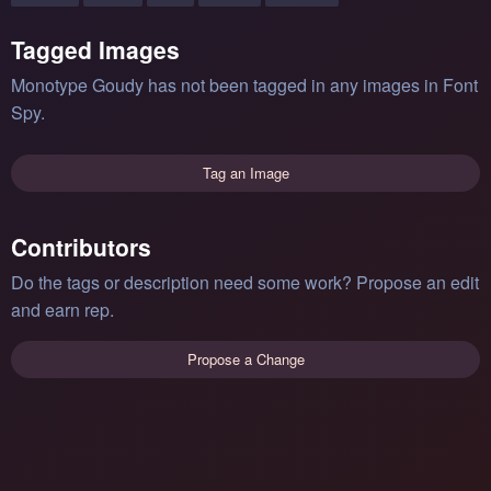
Tagged Images
Monotype Goudy has not been tagged in any images in Font
Spy.
Tag an Image
Contributors
Do the tags or description need some work? Propose an edit
and earn rep.
Propose a Change