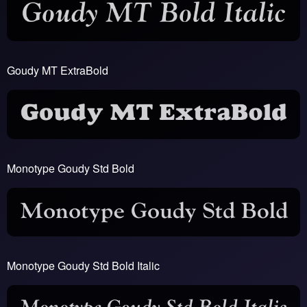
Goudy MT ExtraBold
Monotype Goudy Std Bold
Monotype Goudy Std Bold Italic