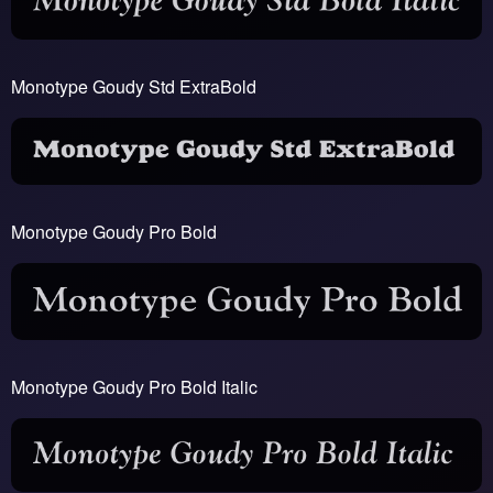
Monotype Goudy Std ExtraBold
Monotype Goudy Pro Bold
Monotype Goudy Pro Bold Italic