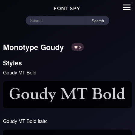
Search
Monotype Goudy
0
Styles
Goudy MT Bold
Goudy MT Bold Italic