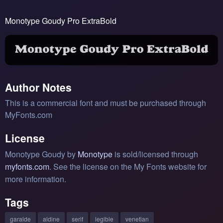
Monotype Goudy Pro ExtraBold
Author Notes
This is a commercial font and must be purchased through
MyFonts.com
License
Monotype Goudy by
Monotype
is sold/licensed through
myfonts.com
. See the license on the My Fonts website for
more information.
Tags
garalde
aldine
serif
legible
venetian