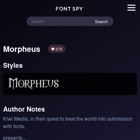
Search
Morpheus
575
Styles
Author Notes
Kiwi Media, in their quest to beat the world into submission
with fonts,
presents...