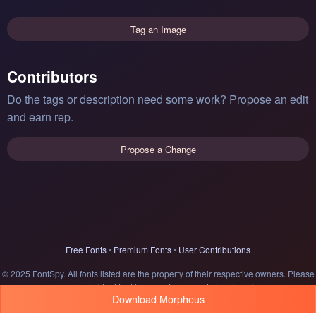
Tag an Image
Contributors
Do the tags or description need some work? Propose an edit
and earn rep.
Propose a Change
Free Fonts
•
Premium Fonts
•
User Contributions
© 2025 FontSpy. All fonts listed are the property of their respective owners. Please
see individual font licenses for usage terms.
Legal
Download Morpheus