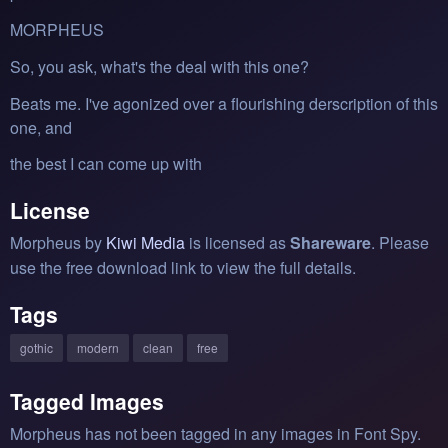
MORPHEUS
So, you ask, what's the deal with this one?
Beats me. I've agonized over a flourishing derscription of this
one, and
the best I can come up with
License
Morpheus by
Kiwi Media
is licensed as
Shareware
. Please
use the free download link to view the full details.
Tags
gothic
modern
clean
free
Tagged Images
Morpheus has not been tagged in any images in Font Spy.