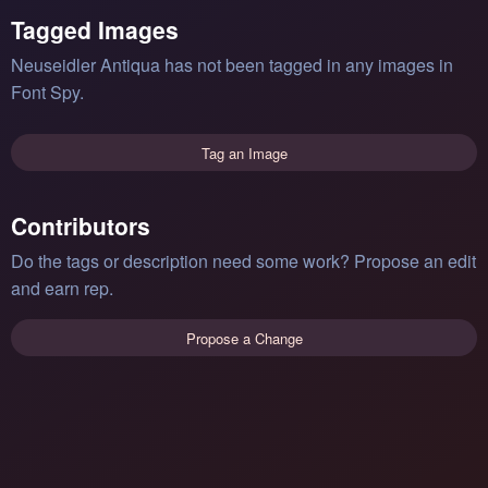
Tagged Images
Neuseidler Antiqua has not been tagged in any images in
Font Spy.
Tag an Image
Contributors
Do the tags or description need some work? Propose an edit
and earn rep.
Propose a Change