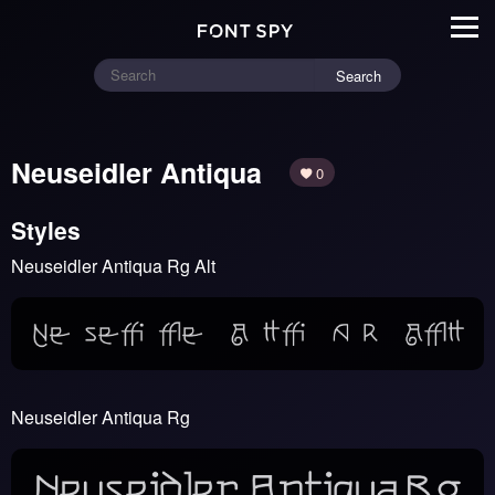
Search
Neuseidler Antiqua
0
Styles
Neuseidler Antiqua Rg Alt
Neuseidler Antiqua Rg