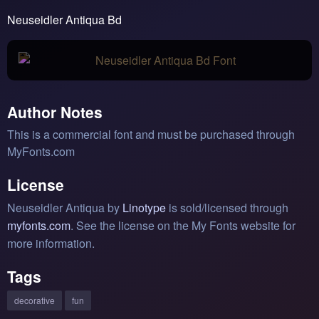
Neuseidler Antiqua Bd
Author Notes
This is a commercial font and must be purchased through
MyFonts.com
License
Neuseidler Antiqua by
Linotype
is sold/licensed through
myfonts.com
. See the license on the My Fonts website for
more information.
Tags
decorative
fun