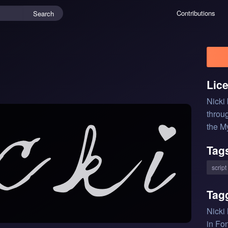
Contributions
Search
Lic
Nicki
throu
the M
Tag
script
Tag
Nicki
in Fon