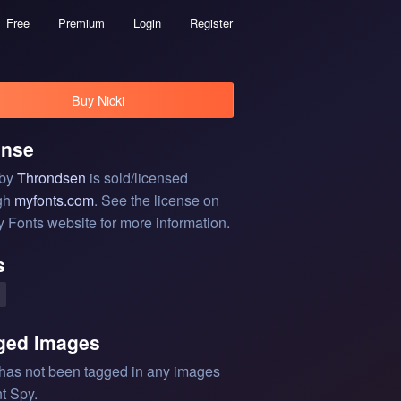
Free
Premium
Login
Register
Buy Nicki
ense
 by
Throndsen
is sold/licensed
gh
myfonts.com
. See the license on
y Fonts website for more information.
s
ged Images
 has not been tagged in any images
t Spy.