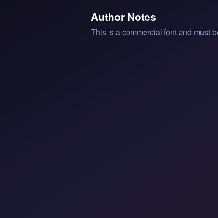
Author Notes
This is a commercial font and must