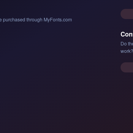
 be purchased through MyFonts.com
Con
Do th
work?