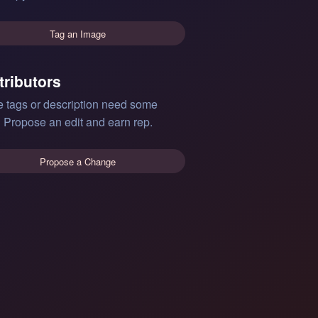
Tag an Image
tributors
e tags or description need some
 Propose an edit and earn rep.
Propose a Change