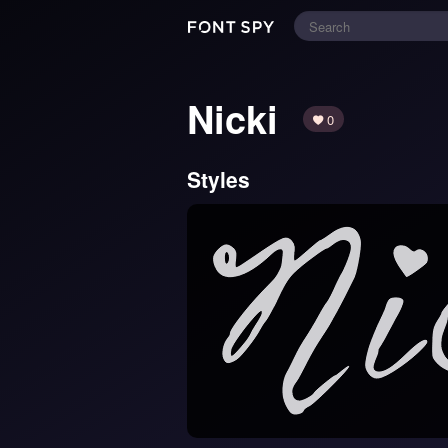
Nicki
0
Styles