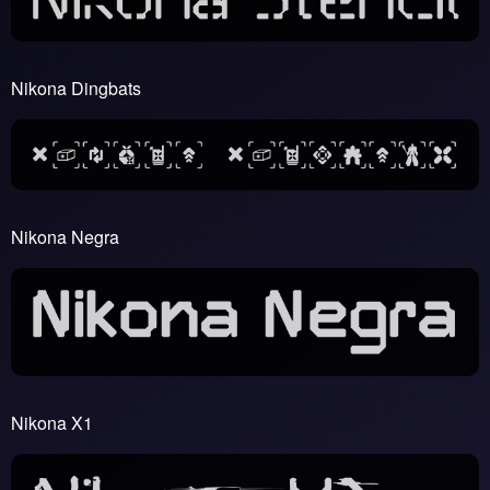
Nikona Dingbats
Nikona Negra
Nikona X1