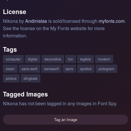
License
Nikona by
Andinistas
is sold/licensed through
myfonts.com
.
See the license on the My Fonts website for more
information.
Tags
computer
digital
decorative
fun
legible
modern
clean
sans-serif
sansserif
sans
symbol
pictogram
picture
dingbats
Tagged Images
Nikona has not been tagged in any images in Font Spy.
Tag an Image