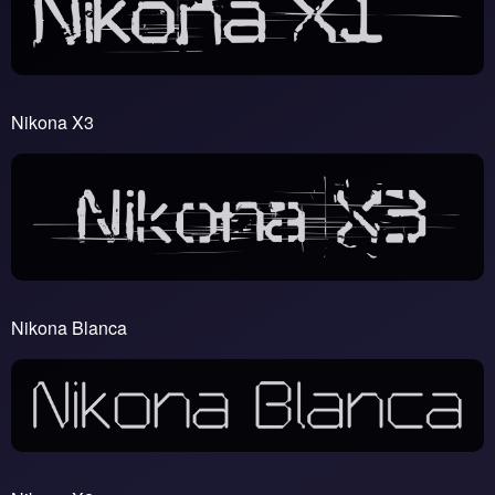
Nikona X3
Nikona Blanca