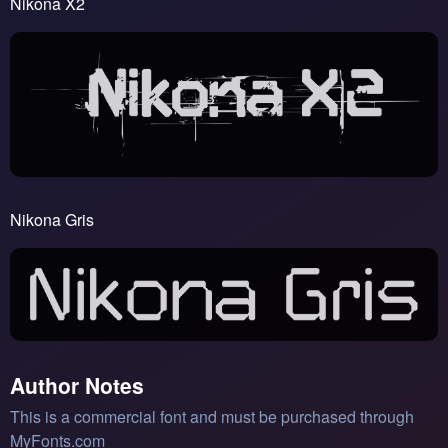
Nikona X2
Nikona Gris
Author Notes
This is a commercial font and must be purchased through
MyFonts.com