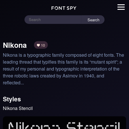
Search
Nikona
10
Nikona is a typographic family composed of eight fonts. The 
leading thread that typifies this family is its “mutant spirit”; a 
result of my personal and typographic interpretation of the 
three robotic laws created by Asimov in 1940, and 
reflected...
Styles
Nikona Stencil