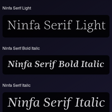
Ninfa Serif Light
Ninfa Serif Bold Italic
Ninfa Serif Italic