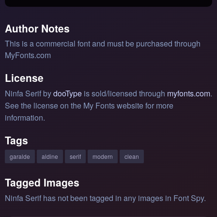
Author Notes
This is a commercial font and must be purchased through
MyFonts.com
License
Ninfa Serif by
dooType
is sold/licensed through
myfonts.com
.
See the license on the My Fonts website for more
information.
Tags
garalde
aldine
serif
modern
clean
Tagged Images
Ninfa Serif has not been tagged in any images in Font Spy.