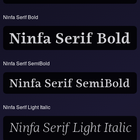
Ninfa Serif Bold
Ninfa Serif SemiBold
Ninfa Serif Light Italic