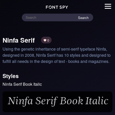
Search
Ninfa Serif
0
Using the genetic inheritance of semi-serif typeface Ninfa, 
designed in 2008, Ninfa Serif has 10 styles and designed to 
fulfill all needs in the design of text - books and magazines.
Styles
Ninfa Serif Book Italic