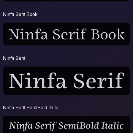
Ninfa Serif Book
Ninfa Serif
Ninfa Serif SemiBold Italic