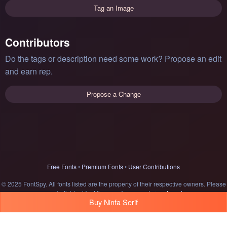
Tag an Image
Contributors
Do the tags or description need some work? Propose an edit
and earn rep.
Propose a Change
Free Fonts
•
Premium Fonts
•
User Contributions
© 2025 FontSpy. All fonts listed are the property of their respective owners. Please
see individual font licenses for usage terms.
Legal
Buy Ninfa Serif