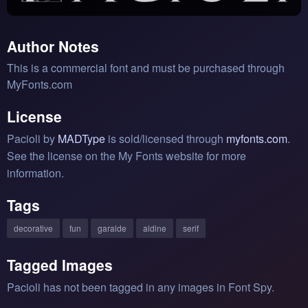
Author Notes
This is a commercial font and must be purchased through
MyFonts.com
License
Pacioli by
MADType
is sold/licensed through
myfonts.com
.
See the license on the My Fonts website for more
information.
Tags
decorative
fun
garalde
aldine
serif
Tagged Images
Pacioli has not been tagged in any images in Font Spy.