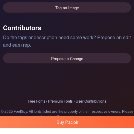
Tag an Image
Contributors
Do the tags or description need some work? Propose an edit
and earn rep.
Propose a Change
Free Fonts
•
Premium Fonts
•
User Contributions
© 2025 FontSpy. All fonts listed are the property of their respective owners. Please
see individual font licenses for usage terms.
Legal
Buy Pacioli