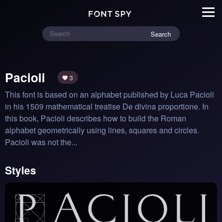
Search
Pacioli
3
This font is based on an alphabet published by Luca Pacioli 
in his 1509 mathematical treatise De divina proportione. In 
this book, Pacioli describes how to build the Roman 
alphabet geometrically using lines, squares and circles. 
Pacioli was not the...
Styles