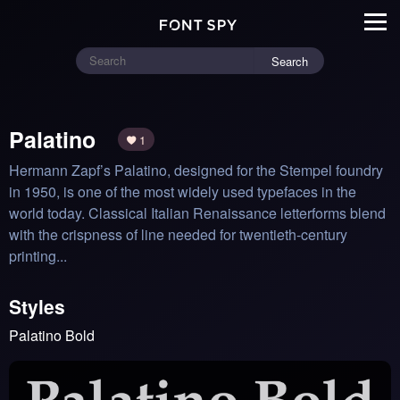
Search
Palatino
1
Hermann Zapf’s Palatino, designed for the Stempel foundry 
in 1950, is one of the most widely used typefaces in the 
world today. Classical Italian Renaissance letterforms blend 
with the crispness of line needed for twentieth-century 
printing...
Styles
Palatino Bold