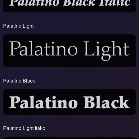
Palatino Light
Palatino Black
Palatino Light Italic