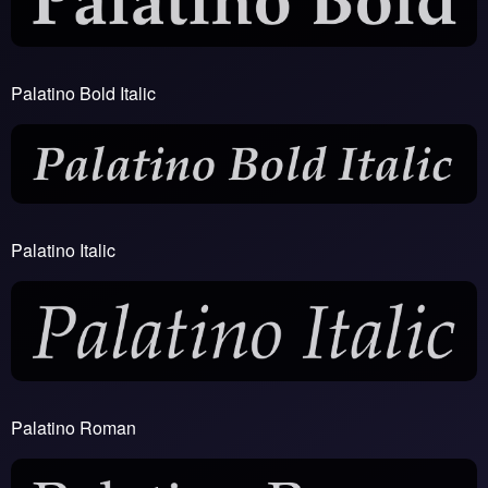
Palatino Bold Italic
Palatino Italic
Palatino Roman