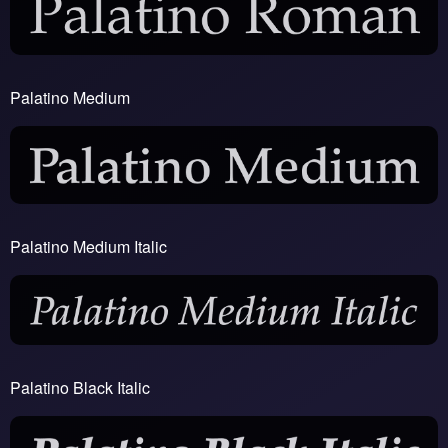
Palatino Medium
Palatino Medium Italic
Palatino Black Italic