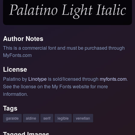
Author Notes
This is a commercial font and must be purchased through
MyFonts.com
License
Palatino by
Linotype
is sold/licensed through
myfonts.com
.
See the license on the My Fonts website for more
information.
Tags
garalde
aldine
serif
legible
venetian
Tagged Images