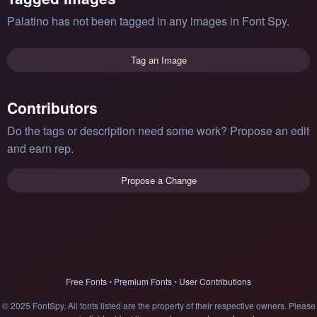
Palatino has not been tagged in any images in Font Spy.
Tag an Image
Contributors
Do the tags or description need some work? Propose an edit
and earn rep.
Propose a Change
Free Fonts
•
Premium Fonts
•
User Contributions
© 2025 FontSpy. All fonts listed are the property of their respective owners. Please