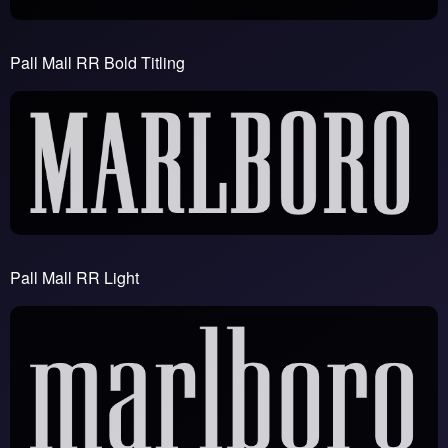
Pall Mall RR Bold Titling
Pall Mall RR Light