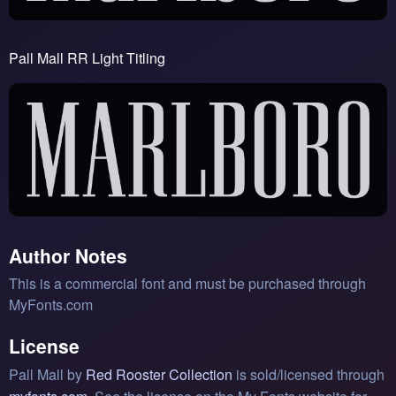
Pall Mall RR Light Titling
Author Notes
This is a commercial font and must be purchased through
MyFonts.com
License
Pall Mall by
Red Rooster Collection
is sold/licensed through