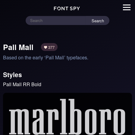
Search
Pall Mall
377
Based on the early ‘Pall Mall’ typefaces.
Styles
Pall Mall RR Bold