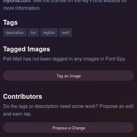
myfonts.com
. See the license on the My Fonts website for
more information.
Tags
decorative
fun
legible
serif
Tagged Images
Pall Mall has not been tagged in any images in Font Spy.
Tag an Image
Contributors
Do the tags or description need some work? Propose an edit
and earn rep.
Propose a Change