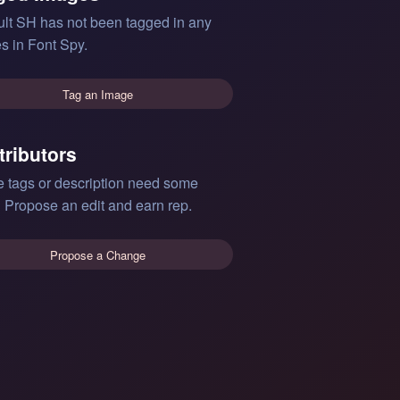
lt SH has not been tagged in any
s in Font Spy.
Tag an Image
tributors
e tags or description need some
 Propose an edit and earn rep.
Propose a Change