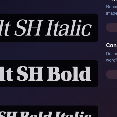
Renau
image
Con
Do th
work?