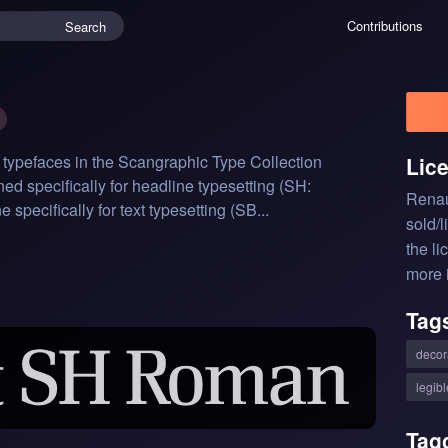
Contributions
Search
 typefaces in the Scangraphic Type Collection 
Lic
ed specifically for headline typesetting (SH: 
Renau
pecifically for text typesetting (SB...
sold/
the li
more 
Tag
decor
legibl
Tag