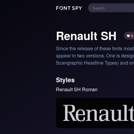
Renault SH
0
Since the release of these fonts most
appear in two versions. One is design
Scangraphic Headline Types) and one s
Styles
Renault SH Roman