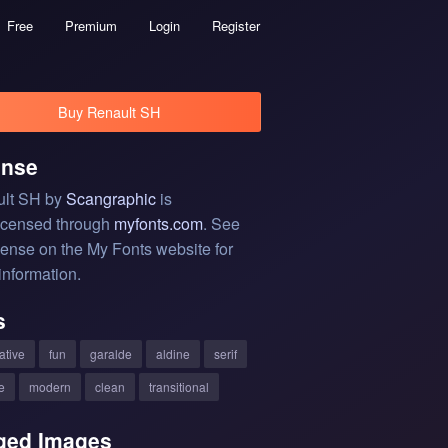
Free
Premium
Login
Register
Buy Renault SH
ense
lt SH by
Scangraphic
is
licensed through
myfonts.com
. See
cense on the My Fonts website for
information.
s
ative
fun
garalde
aldine
serif
e
modern
clean
transitional
ged Images