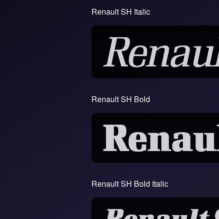
Renault SH Italic
Renault SH Bold
Renault SH Bold Italic