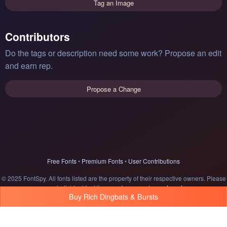
Tag an Image
Contributors
Do the tags or description need some work? Propose an edit
and earn rep.
Propose a Change
Free Fonts
•
Premium Fonts
•
User Contributions
© 2025 FontSpy. All fonts listed are the property of their respective owners. Please
see individual font licenses for usage terms.
Legal
Buy Rich Dingbats & Bursts