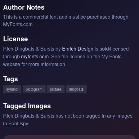
Author Notes
This is a commercial font and must be purchased through
MyFonts.com
License
Rich Dingbats & Bursts by
Enrich Design
is sold/licensed
through
myfonts.com
. See the license on the My Fonts
website for more information.
Tags
symbol
pictogram
picture
dingbats
Tagged Images
Rich Dingbats & Bursts has not been tagged in any images
in Font Spy.