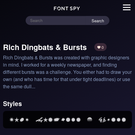
Search
Rich Dingbats & Bursts
0
Rich Dingbats & Bursts was created with graphic designers 
in mind. I worked for a weekly newspaper, and finding 
different bursts was a challenge. You either had to draw your 
own (and who has time for that under tight deadlines) or use 
the same dull...
Styles