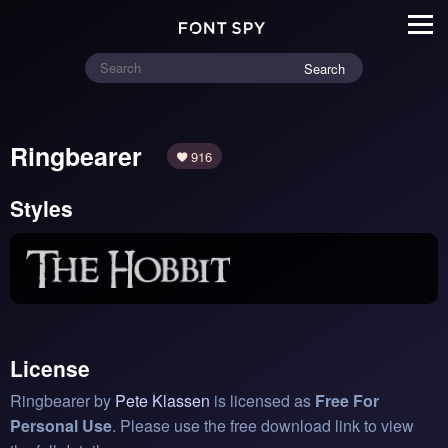
Search
Ringbearer
916
Styles
License
Ringbearer by
Pete Klassen
is licensed as
Free For
Personal Use
. Please use the free download link to view