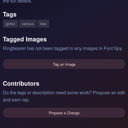
the full details.
Tags
gothic
various
free
Tagged Images
Ringbearer has not been tagged in any images in Font Spy.
Tag an Image
Contributors
Do the tags or description need some work? Propose an edit
and earn rep.
Propose a Change