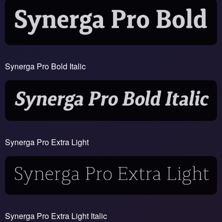
Synerga Pro Bold Italic
Synerga Pro Extra Light
Synerga Pro Extra Light Italic