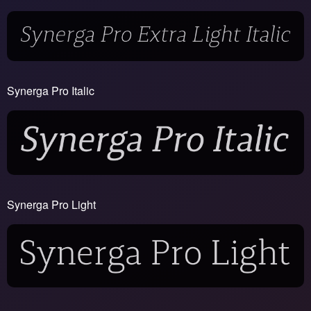
Synerga Pro Italic
Synerga Pro Light