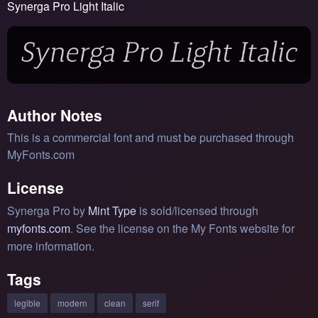
Synerga Pro Light Italic
Author Notes
This is a commercial font and must be purchased through
MyFonts.com
License
Synerga Pro by
Mint Type
is sold/licensed through
myfonts.com
. See the license on the My Fonts website for
more information.
Tags
legible
modern
clean
serif