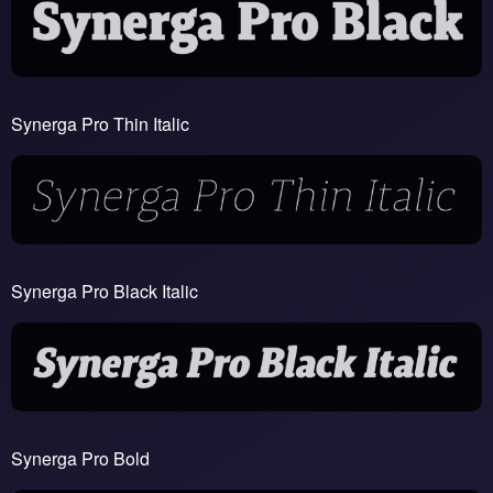
Synerga Pro Thin Italic
Synerga Pro Black Italic
Synerga Pro Bold