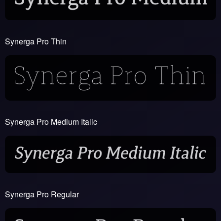
Synerga Pro Thin
Synerga Pro Medium Italic
Synerga Pro Regular