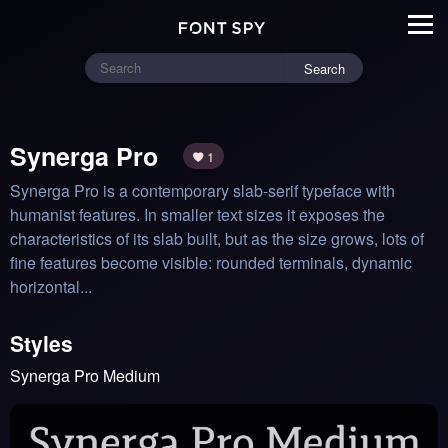
Search
Synerga Pro
1
Synerga Pro is a contemporary slab-serif typeface with 
humanist features. In smaller text sizes it exposes the 
characteristics of its slab built, but as the size grows, lots of 
fine features become visible: rounded terminals, dynamic 
horizontal...
Styles
Synerga Pro Medium