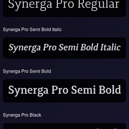
Synerga Pro Semi Bold Italic
Synerga Pro Semi Bold
Synerga Pro Black