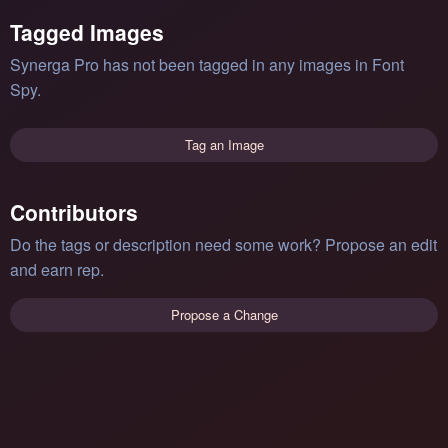
Tagged Images
Synerga Pro has not been tagged in any images in Font
Spy.
Tag an Image
Contributors
Do the tags or description need some work? Propose an edit
and earn rep.
Propose a Change