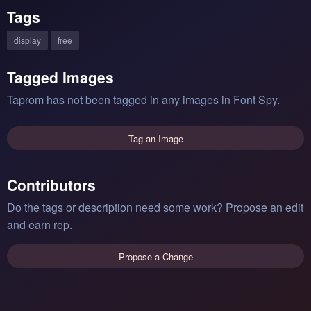
Tags
display
free
Tagged Images
Taprom has not been tagged in any images in Font Spy.
Tag an Image
Contributors
Do the tags or description need some work? Propose an edit
and earn rep.
Propose a Change