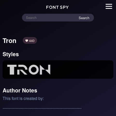
Search
Tron
440
Styles
Author Notes
This font is created by:
-------------------------------------------------------------