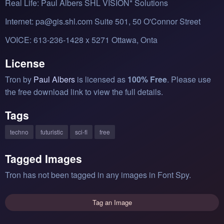
Real Life: Paul Albers SHL VISION* Solutions
Internet: pa@gis.shl.com Suite 501, 50 O'Connor Street
VOICE: 613-236-1428 x 5271 Ottawa, Onta
License
Tron by
Paul Albers
is licensed as
100% Free
. Please use
the free download link to view the full details.
Tags
techno
futuristic
sci-fi
free
Tagged Images
Tron has not been tagged in any images in Font Spy.
Tag an Image