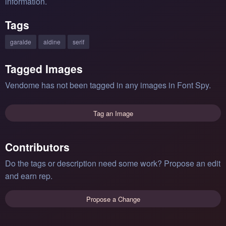
information.
Tags
garalde
aldine
serif
Tagged Images
Vendome has not been tagged in any images in Font Spy.
Tag an Image
Contributors
Do the tags or description need some work? Propose an edit
and earn rep.
Propose a Change