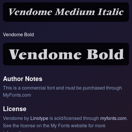
Vendome Bold
Author Notes
This is a commercial font and must be purchased through
MyFonts.com
License
Vendome by
Linotype
is sold/licensed through
myfonts.com
.
See the license on the My Fonts website for more