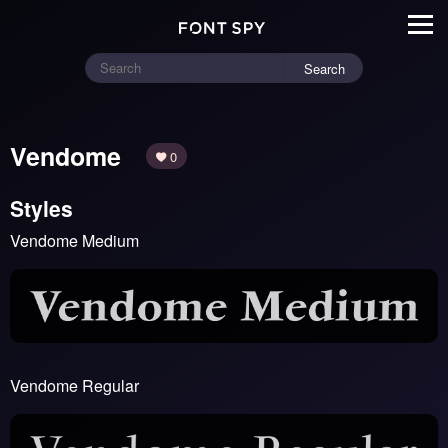
Search
Vendome
0
Styles
Vendome Medium
Vendome Regular