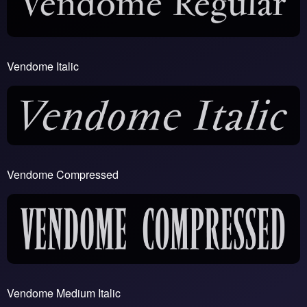
Vendome Italic
Vendome Compressed
Vendome Medium Italic