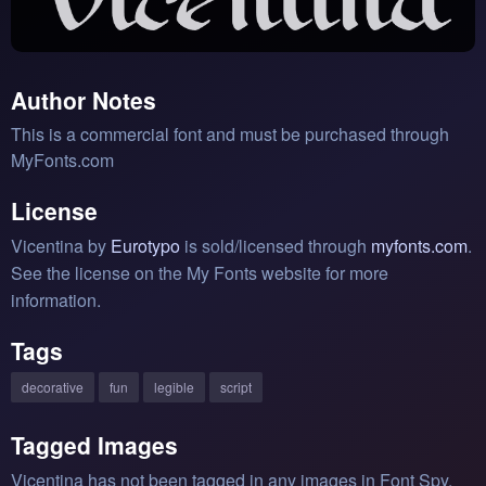
Author Notes
This is a commercial font and must be purchased through
MyFonts.com
License
Vicentina by
Eurotypo
is sold/licensed through
myfonts.com
.
See the license on the My Fonts website for more
information.
Tags
decorative
fun
legible
script
Tagged Images
Vicentina has not been tagged in any images in Font Spy.