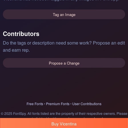
Tag an Image
Contributors
Do the tags or description need some work? Propose an edit
and earn rep.
Propose a Change
Free Fonts
•
Premium Fonts
•
User Contributions
© 2025 FontSpy. All fonts listed are the property of their respective owners. Please
see individual font licenses for usage terms.
Legal
Buy Vicentina