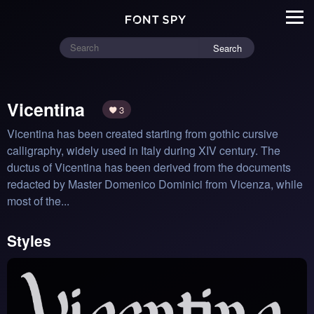
Search
Vicentina
3
Vicentina has been created starting from gothic cursive 
calligraphy, widely used in Italy during XIV century. The 
ductus of Vicentina has been derived from the documents 
redacted by Master Domenico Dominici from Vicenza, while 
most of the...
Styles