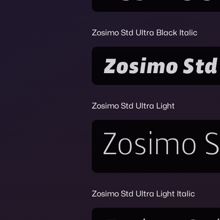
Zosimo Std Ultra Black Italic
Zosimo Std Ultra Light
Zosimo Std Ultra Light Italic