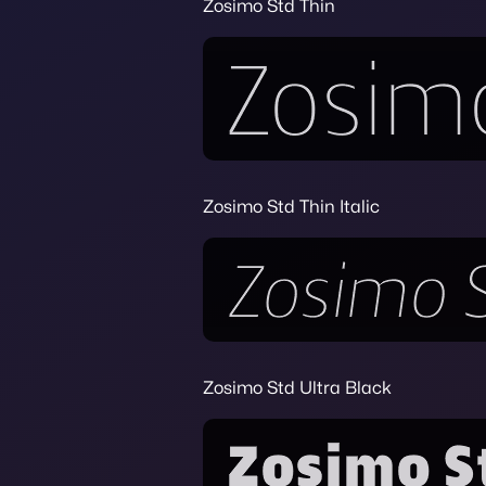
Zosimo Std Thin
Zosimo Std Thin Italic
Zosimo Std Ultra Black