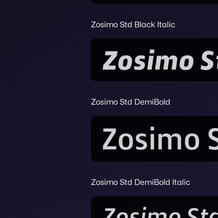
Zosimo Std Black Italic
Zosimo Std DemiBold
Zosimo Std DemiBold Italic