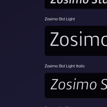
Zosimo Std Light
Zosimo Std Light Italic