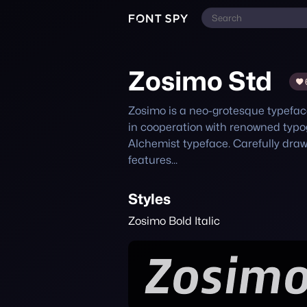
Zosimo Std
Zosimo is a neo-grotesque typeface
in cooperation with renowned typo
Alchemist typeface. Carefully dra
features...
Styles
Zosimo Bold Italic