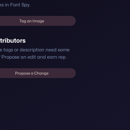
s in Font Spy.
Tag an Image
tributors
e tags or description need some
 Propose an edit and earn rep.
Propose a Change