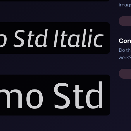
image
Con
Do th
work?