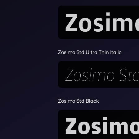
Zosimo Std Ultra Thin Italic
Zosimo Std Black