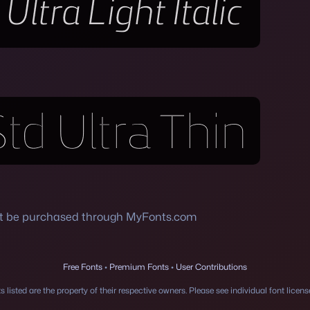
st be purchased through MyFonts.com
Free Fonts
•
Premium Fonts
•
User Contributions
 listed are the property of their respective owners. Please see individual font licen