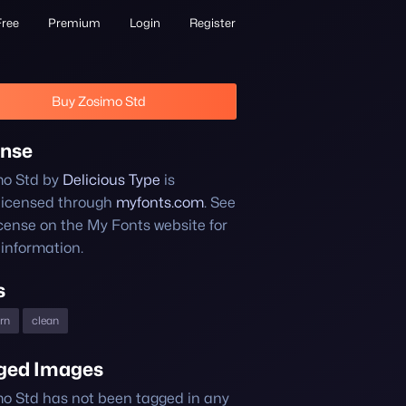
Free
Premium
Login
Register
Buy Zosimo Std
ense
mo Std by
Delicious Type
is
licensed through
myfonts.com
. See
icense on the My Fonts website for
information.
s
rn
clean
ged Images
o Std has not been tagged in any