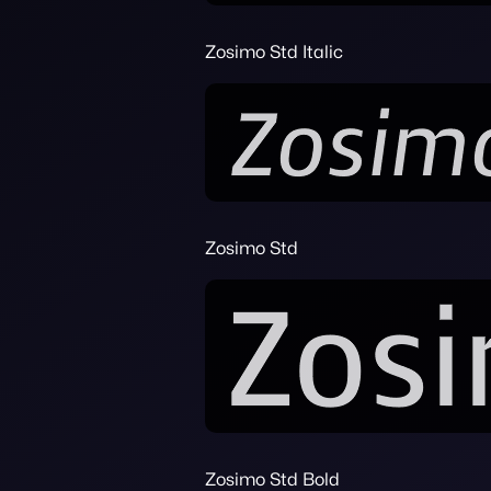
Zosimo Std Italic
Zosimo Std
Zosimo Std Bold