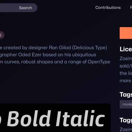
Contributions
Search
6
 created by designer Ron Gilad (Delicious Type) 
Lic
grapher Oded Ezer based on his ubiquitous 
Zosi
wn curves, robust shapes and a range of OpenType 
sold/
the l
more 
Tag
mode
Tag
Zosim