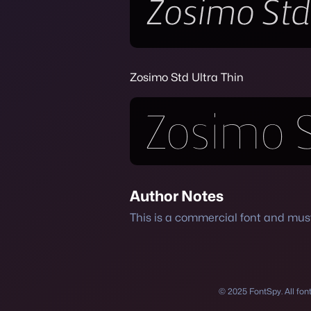
Zosimo Std Ultra Thin
Author Notes
This is a commercial font and mu
© 2025 FontSpy. All fonts