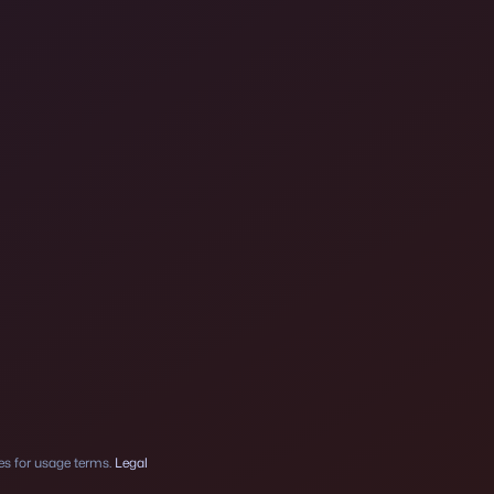
ses for usage terms.
Legal