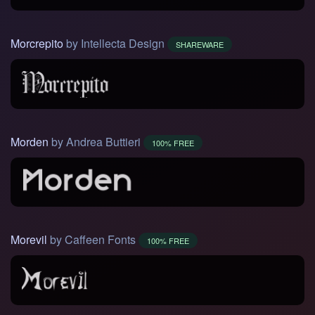
Morcrepito
by Intellecta Design
SHAREWARE
Morden
by Andrea Buttieri
100% FREE
Morevil
by Caffeen Fonts
100% FREE