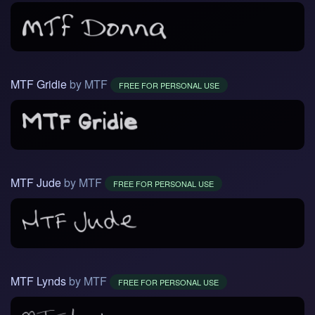
MTF Gridie
by MTF
FREE FOR PERSONAL USE
MTF Jude
by MTF
FREE FOR PERSONAL USE
MTF Lynds
by MTF
FREE FOR PERSONAL USE