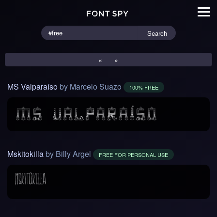
Search
«
»
MS Valparaíso
by Marcelo Suazo
100% FREE
Mskitokilla
by Billy Argel
FREE FOR PERSONAL USE