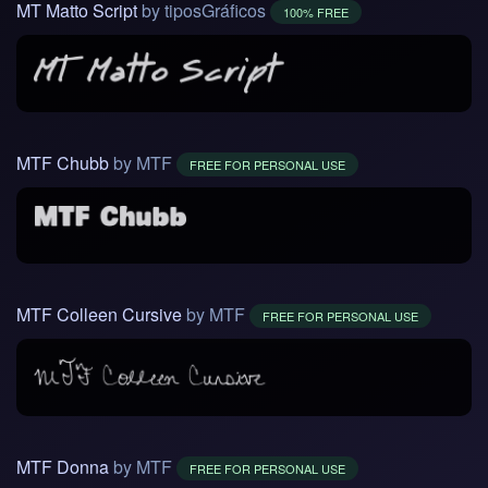
MT Matto Script
by tiposGráficos
100% FREE
MTF Chubb
by MTF
FREE FOR PERSONAL USE
MTF Colleen Cursive
by MTF
FREE FOR PERSONAL USE
MTF Donna
by MTF
FREE FOR PERSONAL USE