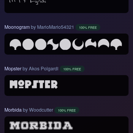
Moonogram
by MarioMario54321
100% FREE
Mopster
by Akos Polgardi
100% FREE
Morbida
by Woodcutter
100% FREE