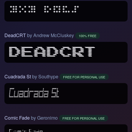
DeadCRT
by Andrew McCluskey
100% FREE
Cuadrada St
by Southype
FREE FOR PERSONAL USE
Comic Fade
by Geronimo
FREE FOR PERSONAL USE