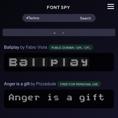
Search
«
»
Ballplay
by Fabio Viola
PUBLIC DOMAIN / GPL / OFL
Anger is a gift
by Pizzadude
FREE FOR PERSONAL USE