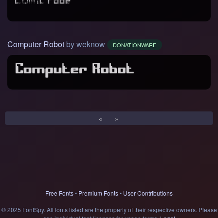
Computer Robot
by weknow
DONATIONWARE
«
»
Free Fonts
•
Premium Fonts
•
User Contributions
© 2025 FontSpy. All fonts listed are the property of their respective owners. Please