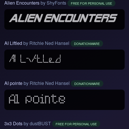
Alien Encounters
by ShyFonts
FREE FOR PERSONAL USE
AI Liftled
by Ritchie Ned Hansel
DONATIONWARE
AI pointe
by Ritchie Ned Hansel
DONATIONWARE
3x3 Dots
by dustBUST
FREE FOR PERSONAL USE