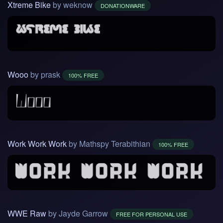
Xtreme Bike
by weknow
DONATIONWARE
Wooo
by prask
100% FREE
Work Work Work
by Mathspy Terabithian
100% FREE
WWE Raw
by Jayde Garrow
FREE FOR PERSONAL USE