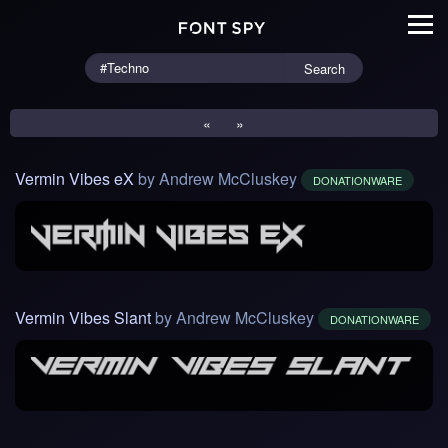
Search
«
»
Vermin Vibes eX
by Andrew McCluskey
DONATIONWARE
Vermin Vibes Slant
by Andrew McCluskey
DONATIONWARE