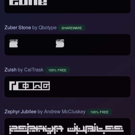
Zuber Stone
by Qbotype
SHAREWARE
Zuish
by CalTrask
100% FREE
Zephyr Jubilee
by Andrew McCluskey
100% FREE