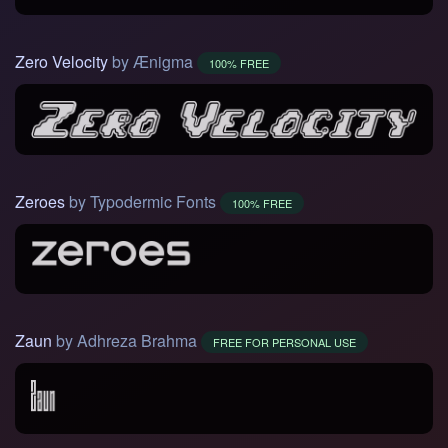
Zero Velocity
by Ænigma
100% FREE
Zeroes
by Typodermic Fonts
100% FREE
Zaun
by Adhreza Brahma
FREE FOR PERSONAL USE