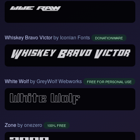
Whiskey Bravo Victor
by Iconian Fonts
DONATIONWARE
White Wolf
by GreyWolf Webworks
FREE FOR PERSONAL USE
Zone
by onezero
100% FREE