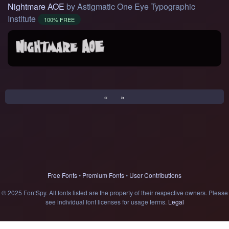
Nightmare AOE
by Astigmatic One Eye Typographic
Institute
100% FREE
«
»
Free Fonts
•
Premium Fonts
•
User Contributions
© 2025 FontSpy. All fonts listed are the property of their respective owners. Please
see individual font licenses for usage terms.
Legal