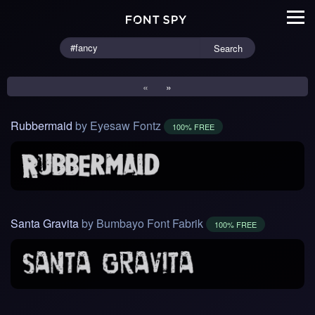
Search
«
»
Rubbermaid
by Eyesaw Fontz
100% FREE
Santa Gravita
by Bumbayo Font Fabrik
100% FREE