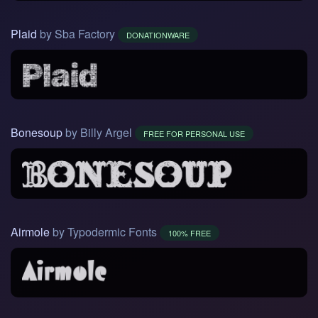
Plaid
by Sba Factory
DONATIONWARE
Bonesoup
by Billy Argel
FREE FOR PERSONAL USE
Airmole
by Typodermic Fonts
100% FREE