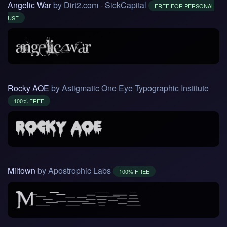
Angelic War
by Dirt2.com - SickCapital
FREE FOR PERSONAL
USE
Rocky AOE
by Astigmatic One Eye Typographic Institute
100% FREE
Miltown
by Apostrophic Labs
100% FREE