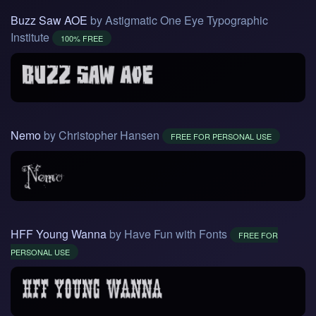
Buzz Saw AOE
by Astigmatic One Eye Typographic
Institute
100% FREE
Nemo
by Christopher Hansen
FREE FOR PERSONAL USE
HFF Young Wanna
by Have Fun with Fonts
FREE FOR
PERSONAL USE