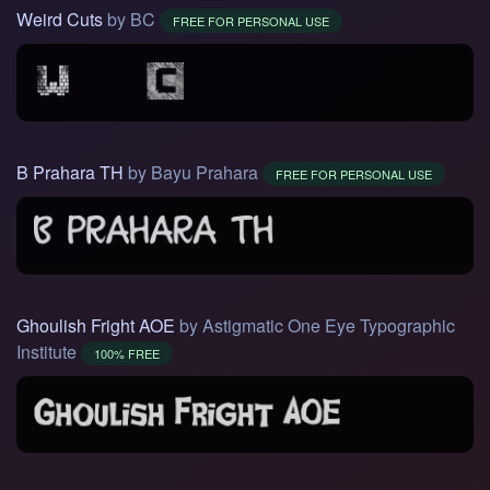
Weird Cuts
by BC
FREE FOR PERSONAL USE
B Prahara TH
by Bayu Prahara
FREE FOR PERSONAL USE
Ghoulish Fright AOE
by Astigmatic One Eye Typographic
Institute
100% FREE