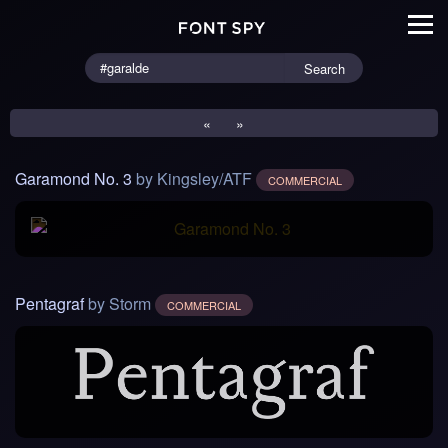
Search
«
»
Garamond No. 3
by Kingsley/ATF
COMMERCIAL
Pentagraf
by Storm
COMMERCIAL