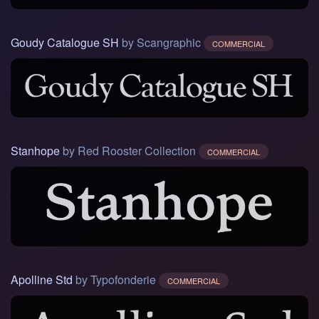
Goudy Catalogue SH
by Scangraphic
COMMERCIAL
Stanhope
by Red Rooster Collection
COMMERCIAL
Apolline Std
by Typofonderie
COMMERCIAL