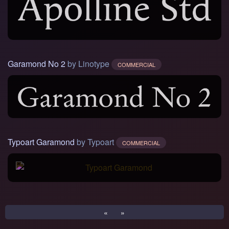
Garamond No 2
by Linotype
COMMERCIAL
Typoart Garamond
by Typoart
COMMERCIAL
«
»