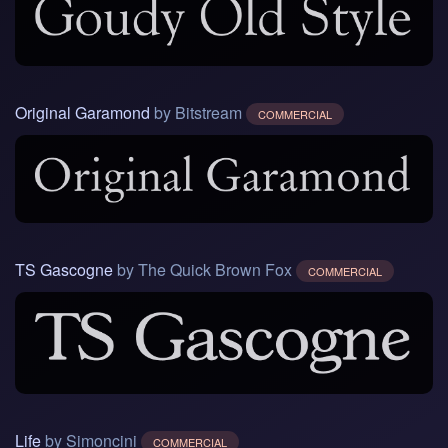
Original Garamond
by Bitstream
COMMERCIAL
TS Gascogne
by The Quick Brown Fox
COMMERCIAL
Life
by Simoncini
COMMERCIAL