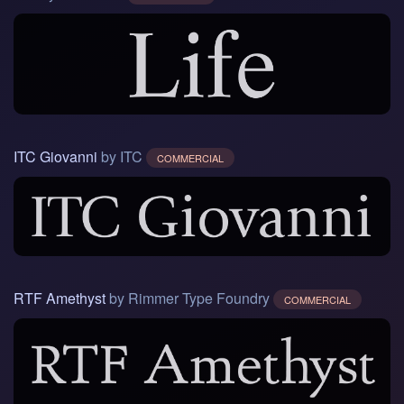
ITC Giovanni
by ITC
COMMERCIAL
RTF Amethyst
by Rimmer Type Foundry
COMMERCIAL