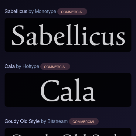
Sabellicus
by Monotype
COMMERCIAL
Cala
by Hoftype
COMMERCIAL
Goudy Old Style
by Bitstream
COMMERCIAL