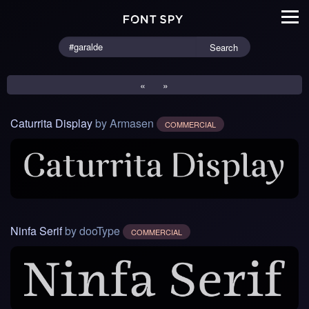
Search
«
»
Caturrita Display
by Armasen
COMMERCIAL
Ninfa Serif
by dooType
COMMERCIAL