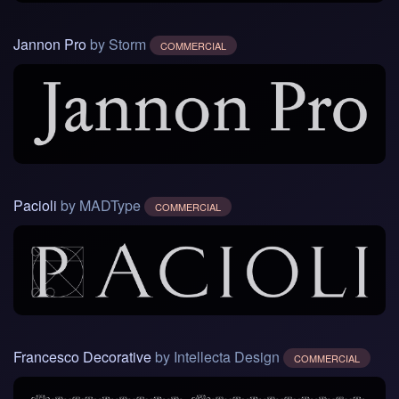
Jannon Pro
by Storm
COMMERCIAL
Pacioli
by MADType
COMMERCIAL
Francesco Decorative
by Intellecta Design
COMMERCIAL