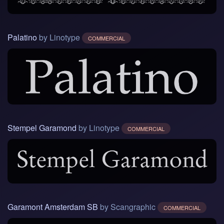
Palatino
by Linotype
COMMERCIAL
Stempel Garamond
by Linotype
COMMERCIAL
Garamont Amsterdam SB
by Scangraphic
COMMERCIAL