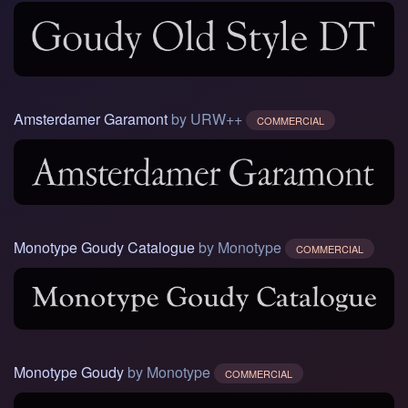
Amsterdamer Garamont
by URW++
COMMERCIAL
Monotype Goudy Catalogue
by Monotype
COMMERCIAL
Monotype Goudy
by Monotype
COMMERCIAL