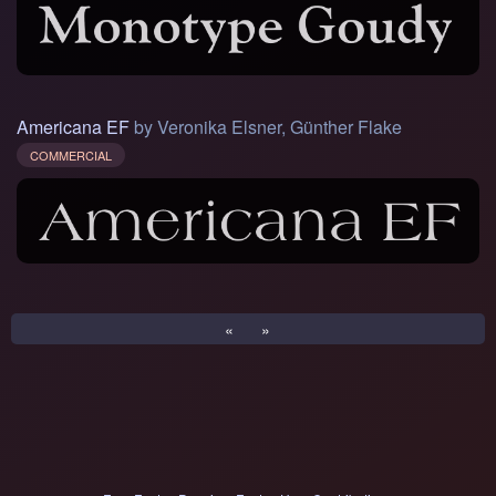
Americana EF
by Veronika Elsner, Günther Flake
COMMERCIAL
«
»