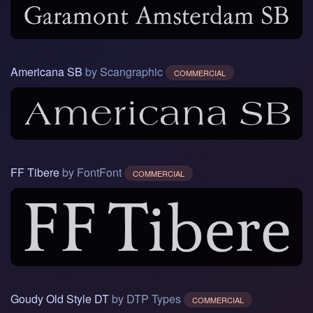
Americana SB
by Scangraphic
COMMERCIAL
FF Tibere
by FontFont
COMMERCIAL
Goudy Old Style DT
by DTP Types
COMMERCIAL