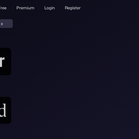
Free
Premium
Login
Register
»