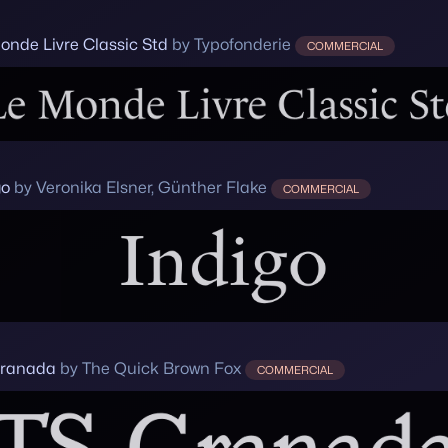
onde Livre Classic Std
by Typofonderie
COMMERCIAL
go
by Veronika Elsner, Günther Flake
COMMERCIAL
Granada
by The Quick Brown Fox
COMMERCIAL