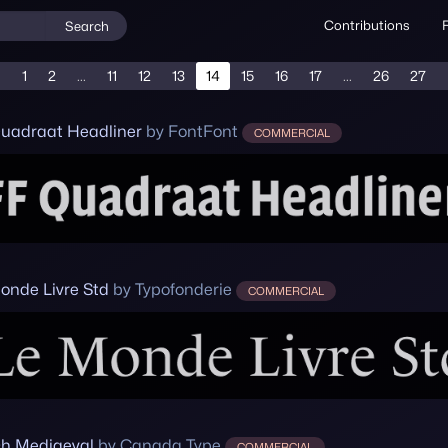
Contributions
Search
1
2
...
11
12
13
14
15
16
17
...
26
27
uadraat Headliner
by FontFont
COMMERCIAL
onde Livre Std
by Typofonderie
COMMERCIAL
h Mediaeval
by Canada Type
COMMERCIAL