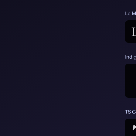
Le M
Indi
TS 