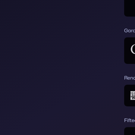
Gar
Rena
Fift