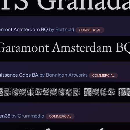
amont Amsterdam BQ
by Berthold
COMMERCIAL
issance Caps BA
by Bannigan Artworks
COMMERCIAL
een36
by Grummedia
COMMERCIAL