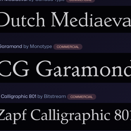
Garamond
by Monotype
COMMERCIAL
 Calligraphic 801
by Bitstream
COMMERCIAL