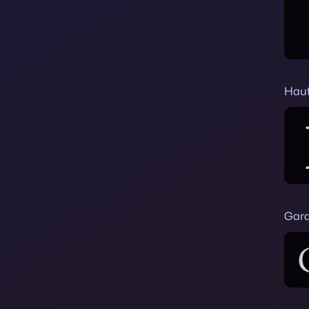
Haut
Gar