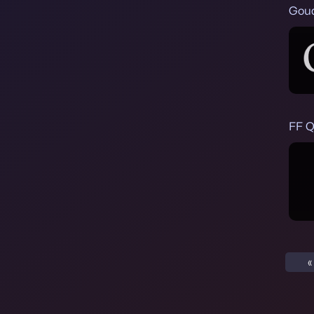
Goud
FF Q
«