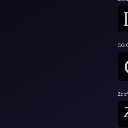
CG 
Zapf