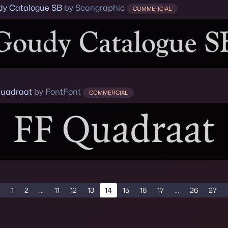
y Catalogue SB
by Scangraphic
COMMERCIAL
uadraat
by FontFont
COMMERCIAL
1
2
...
11
12
13
14
15
16
17
...
26
27