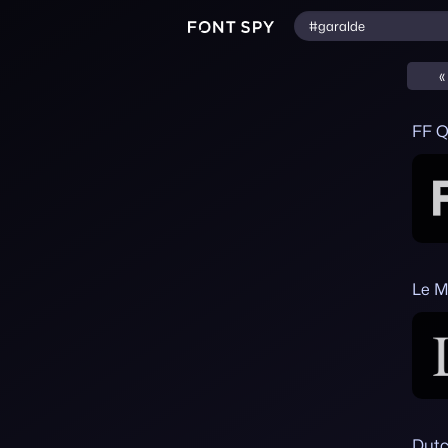
«
FF Q
Le M
Dutc