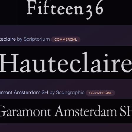
eclaire
by Scriptorium
COMMERCIAL
amont Amsterdam SH
by Scangraphic
COMMERCIAL