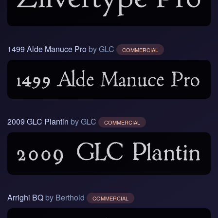
1499 Alde Manuce Pro
by GLC
COMMERCIAL
2009 GLC Plantin
by GLC
COMMERCIAL
Arrighi BQ
by Berthold
COMMERCIAL