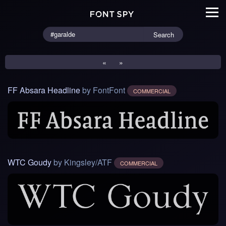
Search
«
»
FF Absara Headline
by FontFont
COMMERCIAL
WTC Goudy
by Kingsley/ATF
COMMERCIAL