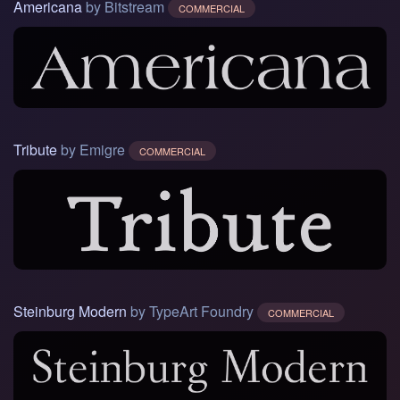
Americana
by Bitstream
COMMERCIAL
Tribute
by Emigre
COMMERCIAL
Steinburg Modern
by TypeArt Foundry
COMMERCIAL