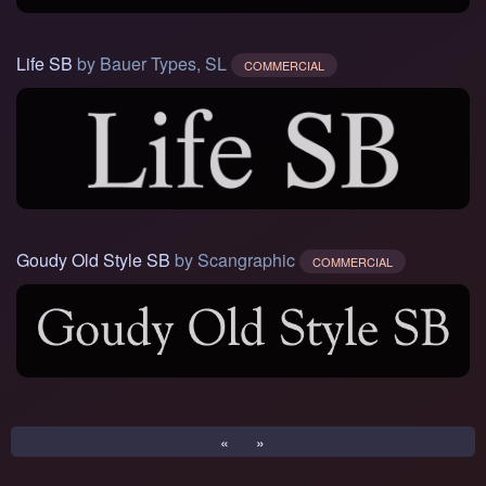
Life SB
by Bauer Types, SL
COMMERCIAL
Goudy Old Style SB
by Scangraphic
COMMERCIAL
«
»