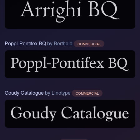
Poppl-Pontifex BQ
by Berthold
COMMERCIAL
Goudy Catalogue
by Linotype
COMMERCIAL