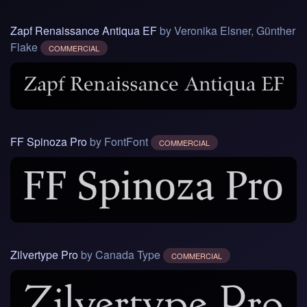
Zapf Renaissance Antiqua EF
by Veronika Elsner, Günther
Flake
COMMERCIAL
FF Spinoza Pro
by FontFont
COMMERCIAL
Zilvertype Pro
by Canada Type
COMMERCIAL