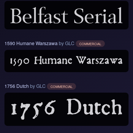
1590 Humane Warszawa
by GLC
COMMERCIAL
1756 Dutch
by GLC
COMMERCIAL