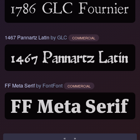
1467 Pannartz Latin
by GLC
COMMERCIAL
FF Meta Serif
by FontFont
COMMERCIAL
«
»