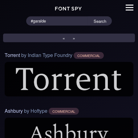
Search
«
»
Torrent
by Indian Type Foundry
COMMERCIAL
Ashbury
by Hoftype
COMMERCIAL