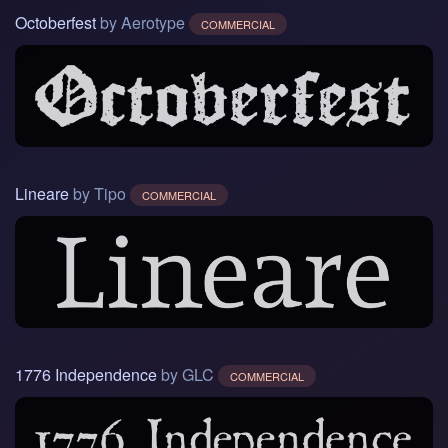
Octoberfest
by Aerotype
COMMERCIAL
Lineare
by Tipo
COMMERCIAL
1776 Independence
by GLC
COMMERCIAL