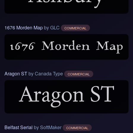
1676 Morden Map
by GLC
COMMERCIAL
Aragon ST
by Canada Type
COMMERCIAL
Belfast Serial
by SoftMaker
COMMERCIAL