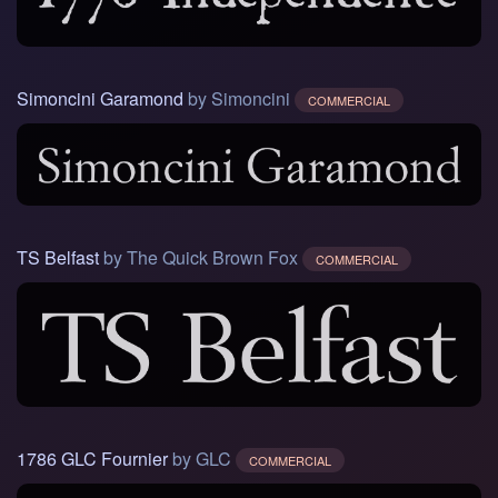
Simoncini Garamond
by Simoncini
COMMERCIAL
TS Belfast
by The Quick Brown Fox
COMMERCIAL
1786 GLC Fournier
by GLC
COMMERCIAL